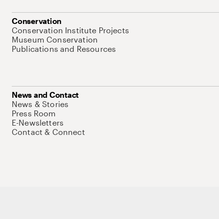
Conservation
Conservation Institute Projects
Museum Conservation
Publications and Resources
News and Contact
News & Stories
Press Room
E-Newsletters
Contact & Connect