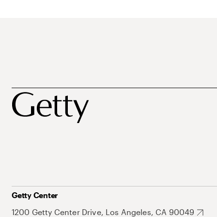
Getty Center
1200 Getty Center Drive, Los Angeles, CA 90049