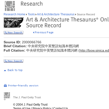
Research Home
Tools
Art & Architecture Thesaurus
Source Record
Source ID:
2000066766
Brief Citation:
中央研究院中英雙語知識本體詞網
Full Citation:
中央研究院中英雙語知識本體詞網 (
http://bow.sinica.ed
The J. Paul Getty Trust
© 2004 J. Paul Getty Trust
Terms of Use
/
Privacy Policy
/
Contact Us