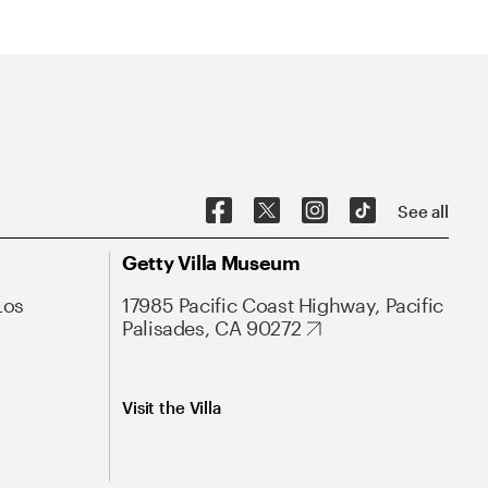
See all
Getty Villa Museum
Los
17985 Pacific Coast Highway, Pacific
Palisades, CA 90272
Visit the Villa