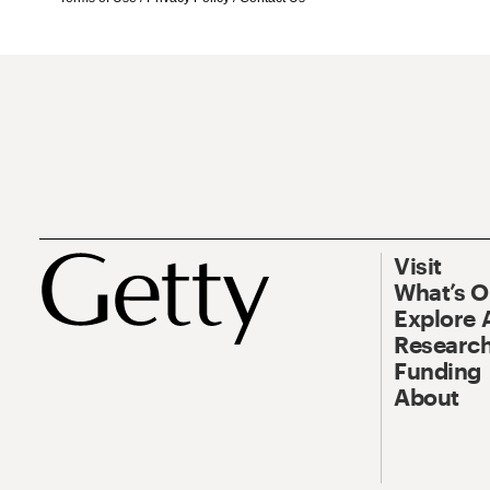
Visit
What’s 
Explore 
Research
Funding
About