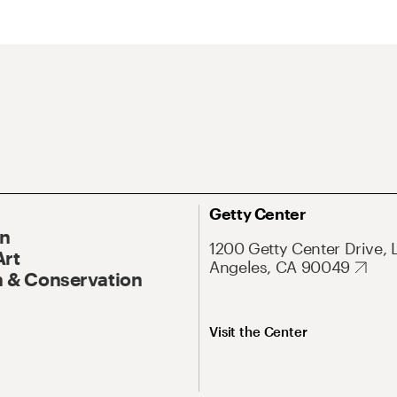
Getty Center
On
1200 Getty Center Drive, 
Art
Angeles, CA 90049
 & Conservation
Visit the Center