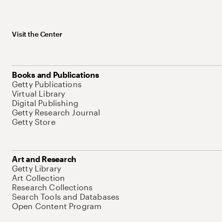
Visit the Center
Books and Publications
Getty Publications
Virtual Library
Digital Publishing
Getty Research Journal
Getty Store
Art and Research
Getty Library
Art Collection
Research Collections
Search Tools and Databases
Open Content Program