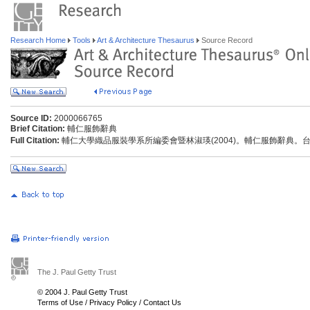
Research Home
Tools
Art & Architecture Thesaurus
Source Record
Source ID:
2000066765
Brief Citation:
輔仁服飾辭典
Full Citation:
輔仁大學織品服裝學系所編委會暨林淑瑛(2004)。輔仁服飾辭典。
The J. Paul Getty Trust
© 2004 J. Paul Getty Trust
Terms of Use
/
Privacy Policy
/
Contact Us