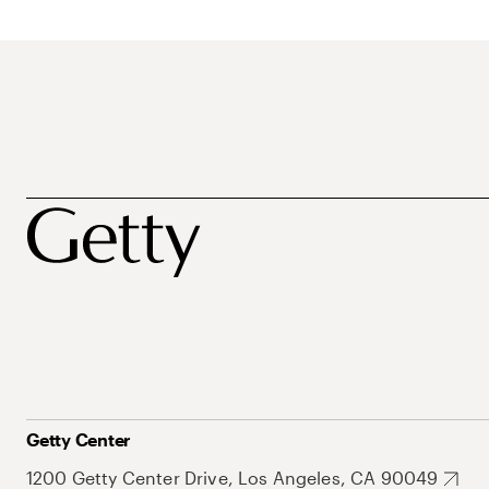
Getty Center
1200 Getty Center Drive, Los Angeles, CA 90049