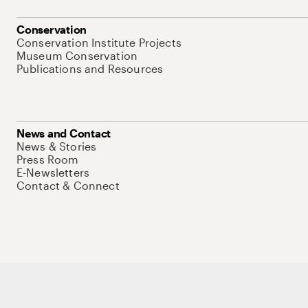
Conservation
Conservation Institute Projects
Museum Conservation
Publications and Resources
News and Contact
News & Stories
Press Room
E-Newsletters
Contact & Connect