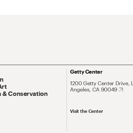
Getty Center
On
1200 Getty Center Drive, 
Art
Angeles, CA 90049
 & Conservation
Visit the Center