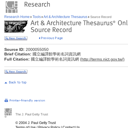
Research Home
Tools
Art & Architecture Thesaurus
Source Record
Source ID:
2000055050
Brief Citation:
國立編譯館學術名詞資訊網
Full Citation:
國立編譯館學術名詞資訊網 (
http://terms.nict.gov.tw/)
The J. Paul Getty Trust
© 2004 J. Paul Getty Trust
Terms of Use
/
Privacy Policy
/
Contact Us