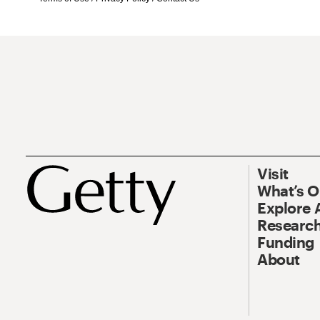
Visit
What’s 
Explore 
Research
Funding
About