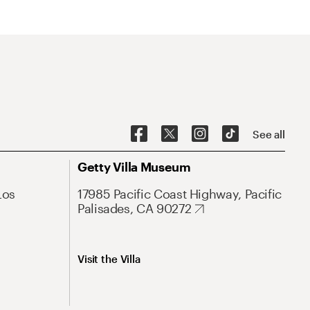
See all
Getty Villa Museum
Los
17985 Pacific Coast Highway, Pacific
Palisades, CA 90272
Visit the Villa