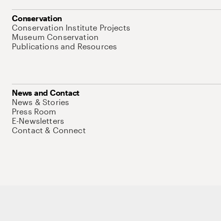
Conservation
Conservation Institute Projects
Museum Conservation
Publications and Resources
News and Contact
News & Stories
Press Room
E-Newsletters
Contact & Connect