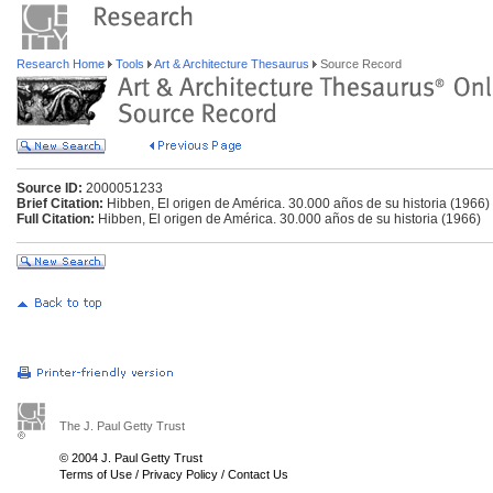
Research Home
Tools
Art & Architecture Thesaurus
Source Record
Source ID:
2000051233
Brief Citation:
Hibben, El origen de América. 30.000 años de su historia (1966)
Full Citation:
Hibben, El origen de América. 30.000 años de su historia (1966)
The J. Paul Getty Trust
© 2004 J. Paul Getty Trust
Terms of Use
/
Privacy Policy
/
Contact Us