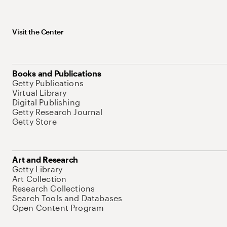
Visit the Center
Books and Publications
Getty Publications
Virtual Library
Digital Publishing
Getty Research Journal
Getty Store
Art and Research
Getty Library
Art Collection
Research Collections
Search Tools and Databases
Open Content Program