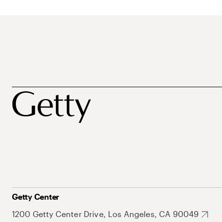
Getty Center
1200 Getty Center Drive, Los Angeles, CA 90049