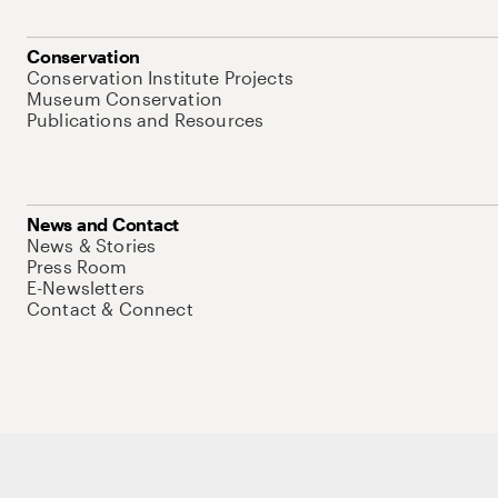
Conservation
Conservation Institute Projects
Museum Conservation
Publications and Resources
News and Contact
News & Stories
Press Room
E-Newsletters
Contact & Connect