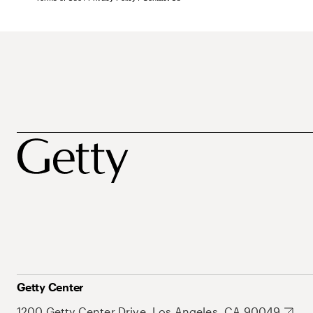
Getty Center
1200 Getty Center Drive, Los Angeles, CA 90049