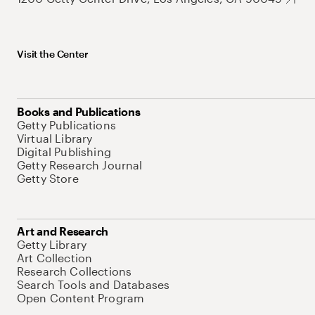
Visit the Center
Books and Publications
Getty Publications
Virtual Library
Digital Publishing
Getty Research Journal
Getty Store
Art and Research
Getty Library
Art Collection
Research Collections
Search Tools and Databases
Open Content Program