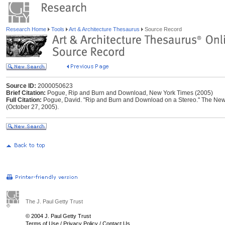
Research Home
Tools
Art & Architecture Thesaurus
Source Record
Source ID:
2000050623
Brief Citation:
Pogue, Rip and Burn and Download, New York Times (2005)
Full Citation:
Pogue, David. "Rip and Burn and Download on a Stereo." The New 
(October 27, 2005).
The J. Paul Getty Trust
© 2004 J. Paul Getty Trust
Terms of Use
/
Privacy Policy
/
Contact Us