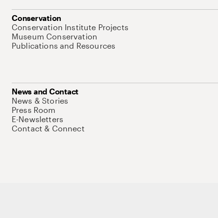
Conservation
Conservation Institute Projects
Museum Conservation
Publications and Resources
News and Contact
News & Stories
Press Room
E-Newsletters
Contact & Connect