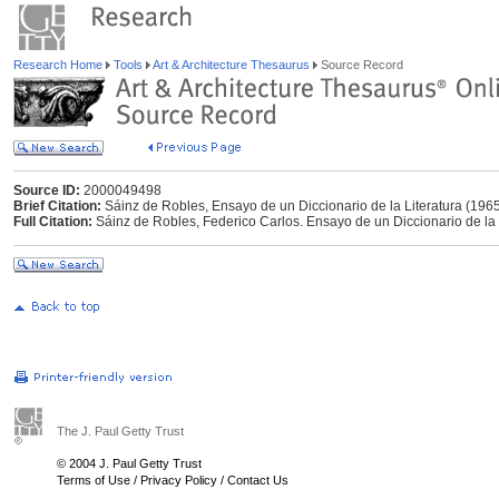
Research Home
Tools
Art & Architecture Thesaurus
Source Record
Source ID:
2000049498
Brief Citation:
Sáinz de Robles, Ensayo de un Diccionario de la Literatura (196
Full Citation:
Sáinz de Robles, Federico Carlos. Ensayo de un Diccionario de la Li
The J. Paul Getty Trust
© 2004 J. Paul Getty Trust
Terms of Use
/
Privacy Policy
/
Contact Us