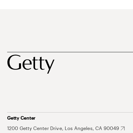
Getty Center
1200 Getty Center Drive, Los Angeles, CA 90049