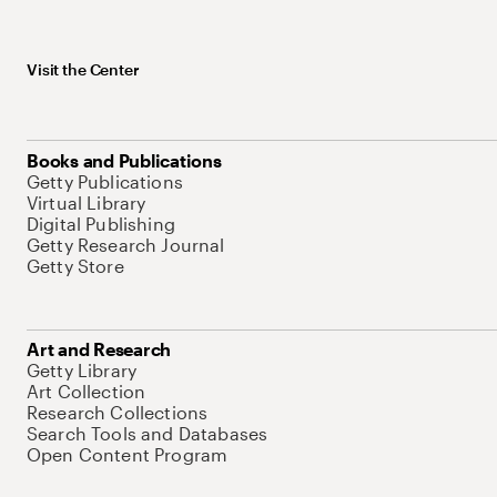
Visit the Center
Books and Publications
Getty Publications
Virtual Library
Digital Publishing
Getty Research Journal
Getty Store
Art and Research
Getty Library
Art Collection
Research Collections
Search Tools and Databases
Open Content Program