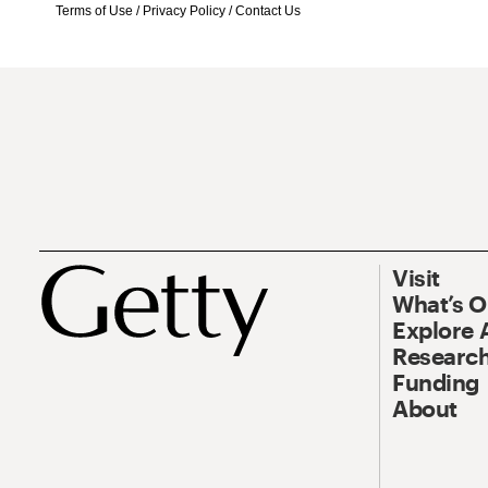
Terms of Use
/
Privacy Policy
/
Contact Us
Visit
What’s 
Explore 
Research
Funding
About