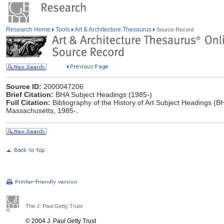
Research Home
Tools
Art & Architecture Thesaurus
Source Record
Source ID:
2000047206
Brief Citation:
BHA Subject Headings (1985-)
Full Citation:
Bibliography of the History of Art Subject Headings (BH
Massachusetts, 1985-.
The J. Paul Getty Trust
© 2004 J. Paul Getty Trust