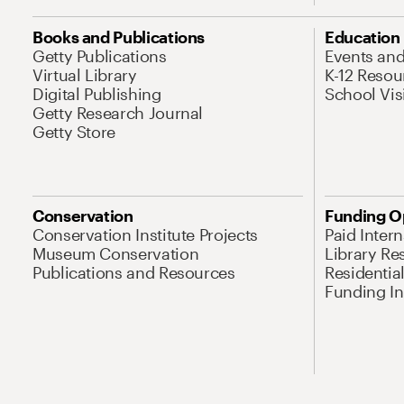
Books and Publications
Education
Getty Publications
Events an
Virtual Library
K-12 Resou
Digital Publishing
School Vis
Getty Research Journal
Getty Store
Conservation
Funding O
Conservation Institute Projects
Paid Inter
Museum Conservation
Library Re
Publications and Resources
Residentia
Funding Ini