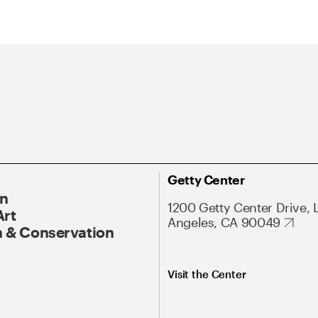
Getty Center
On
1200 Getty Center Drive, 
Art
Angeles, CA 90049
 & Conservation
Visit the Center