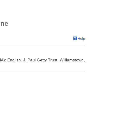
A): English. J. Paul Getty Trust, Williamstown,