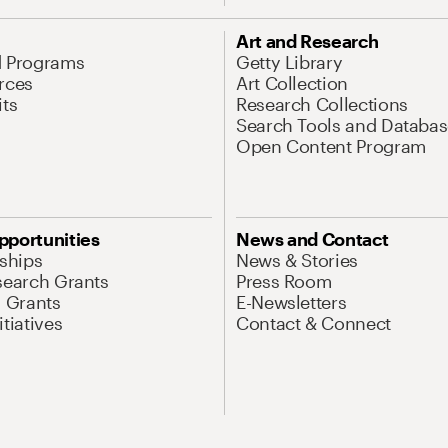
Art and Research
d Programs
Getty Library
rces
Art Collection
its
Research Collections
Search Tools and Databas
Open Content Program
pportunities
News and Contact
nships
News & Stories
search Grants
Press Room
l Grants
E-Newsletters
tiatives
Contact & Connect