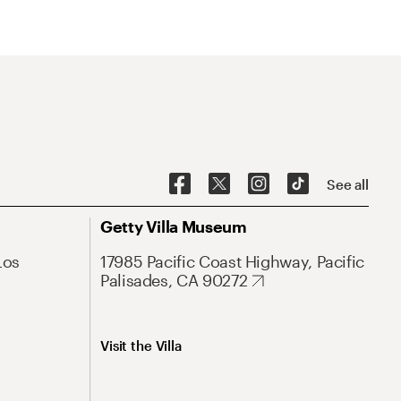
See all
Getty Villa Museum
Los
17985 Pacific Coast Highway, Pacific
Palisades, CA 90272
Visit the Villa