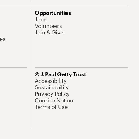
Opportunities
Jobs
Volunteers
Join & Give
es
© J. Paul Getty Trust
Accessibility
Sustainability
Privacy Policy
Cookies Notice
Terms of Use