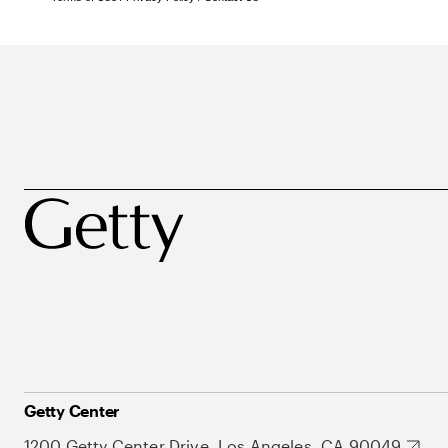
Getty Center
1200 Getty Center Drive, Los Angeles, CA 90049