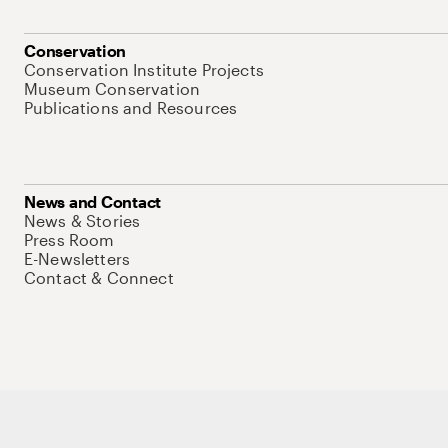
Conservation
Conservation Institute Projects
Museum Conservation
Publications and Resources
News and Contact
News & Stories
Press Room
E-Newsletters
Contact & Connect