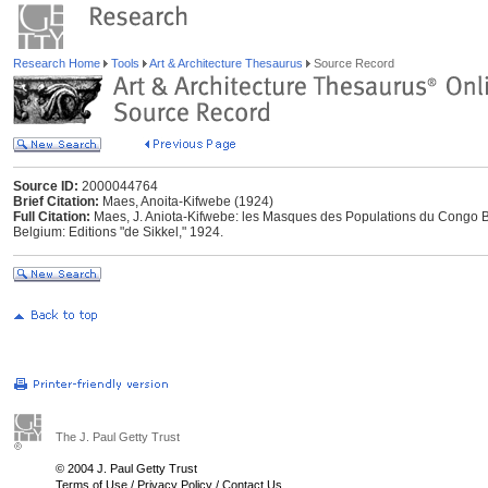
Research Home
Tools
Art & Architecture Thesaurus
Source Record
Source ID:
2000044764
Brief Citation:
Maes, Anoita-Kifwebe (1924)
Full Citation:
Maes, J. Aniota-Kifwebe: les Masques des Populations du Congo Bel
Belgium: Editions "de Sikkel," 1924.
The J. Paul Getty Trust
© 2004 J. Paul Getty Trust
Terms of Use
/
Privacy Policy
/
Contact Us