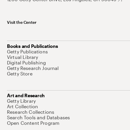
Visit the Center
Books and Publications
Getty Publications
Virtual Library
Digital Publishing
Getty Research Journal
Getty Store
Art and Research
Getty Library
Art Collection
Research Collections
Search Tools and Databases
Open Content Program