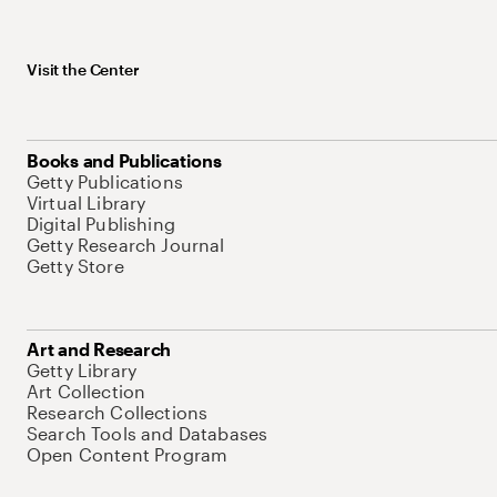
Visit the Center
Books and Publications
Getty Publications
Virtual Library
Digital Publishing
Getty Research Journal
Getty Store
Art and Research
Getty Library
Art Collection
Research Collections
Search Tools and Databases
Open Content Program