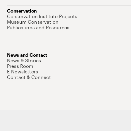
Conservation
Conservation Institute Projects
Museum Conservation
Publications and Resources
News and Contact
News & Stories
Press Room
E-Newsletters
Contact & Connect