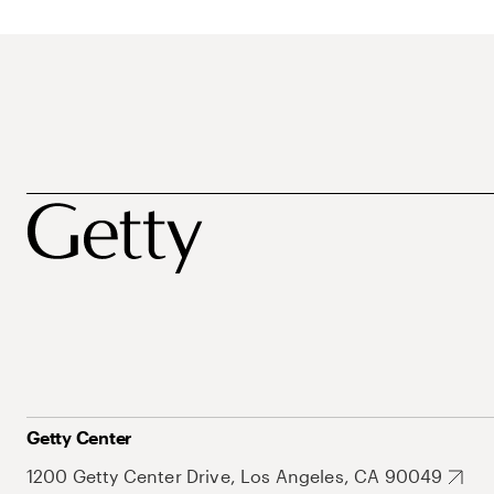
Getty Center
1200 Getty Center Drive, Los Angeles, CA 90049