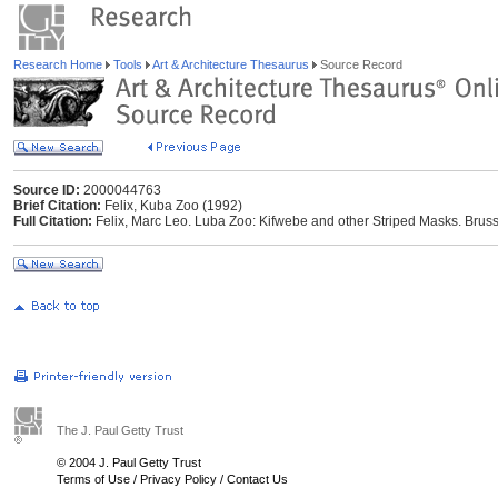
Research Home
Tools
Art & Architecture Thesaurus
Source Record
Source ID:
2000044763
Brief Citation:
Felix, Kuba Zoo (1992)
Full Citation:
Felix, Marc Leo. Luba Zoo: Kifwebe and other Striped Masks. Brusse
The J. Paul Getty Trust
© 2004 J. Paul Getty Trust
Terms of Use
/
Privacy Policy
/
Contact Us