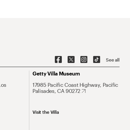
See all
Getty Villa Museum
Los
17985 Pacific Coast Highway, Pacific
Palisades, CA 90272
Visit the Villa