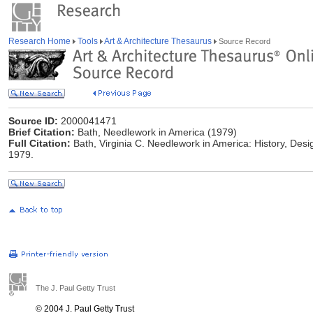
Research Home
Tools
Art & Architecture Thesaurus
Source Record
Source ID:
2000041471
Brief Citation:
Bath, Needlework in America (1979)
Full Citation:
Bath, Virginia C. Needlework in America: History, Des
1979.
The J. Paul Getty Trust
© 2004 J. Paul Getty Trust