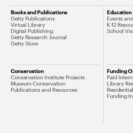
Books and Publications
Education
Getty Publications
Events an
Virtual Library
K-12 Resou
Digital Publishing
School Vis
Getty Research Journal
Getty Store
Conservation
Funding O
Conservation Institute Projects
Paid Inter
Museum Conservation
Library Re
Publications and Resources
Residentia
Funding Ini