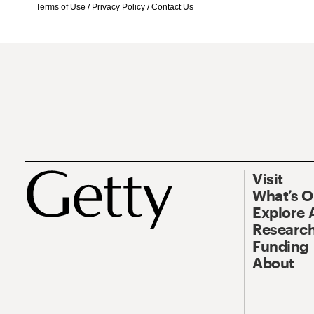
Terms of Use
/
Privacy Policy
/
Contact Us
Visit
What’s 
Explore 
Research
Funding
About