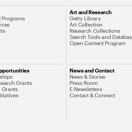
Art and Research
d Programs
Getty Library
rces
Art Collection
its
Research Collections
Search Tools and Databas
Open Content Program
pportunities
News and Contact
nships
News & Stories
search Grants
Press Room
l Grants
E-Newsletters
tiatives
Contact & Connect