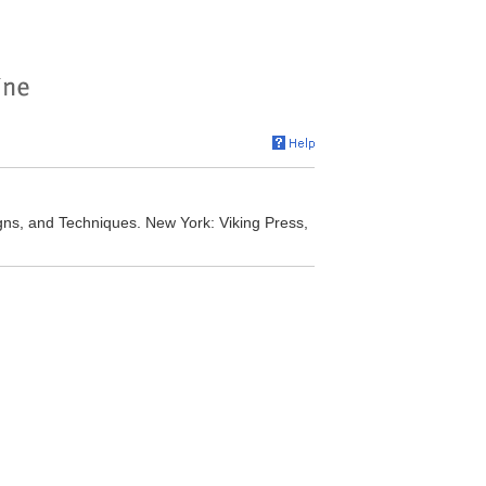
igns, and Techniques. New York: Viking Press,