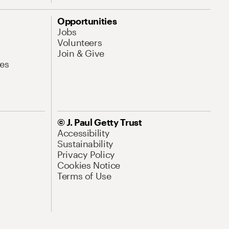
Opportunities
Jobs
Volunteers
Join & Give
es
© J. Paul Getty Trust
Accessibility
Sustainability
Privacy Policy
Cookies Notice
Terms of Use