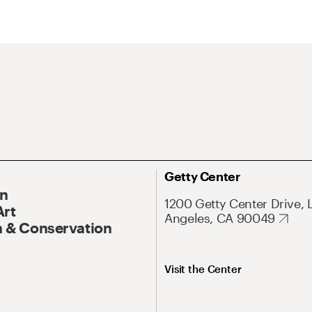
Getty Center
On
1200 Getty Center Drive, 
Art
Angeles, CA 90049
 & Conservation
Visit the Center