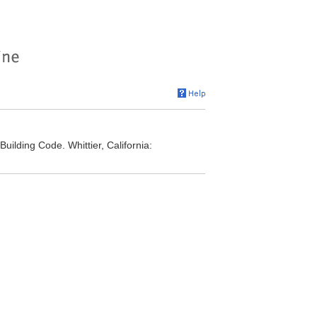
Building Code. Whittier, California: