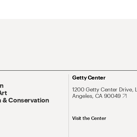
Getty Center
On
1200 Getty Center Drive, 
Art
Angeles, CA 90049
 & Conservation
Visit the Center