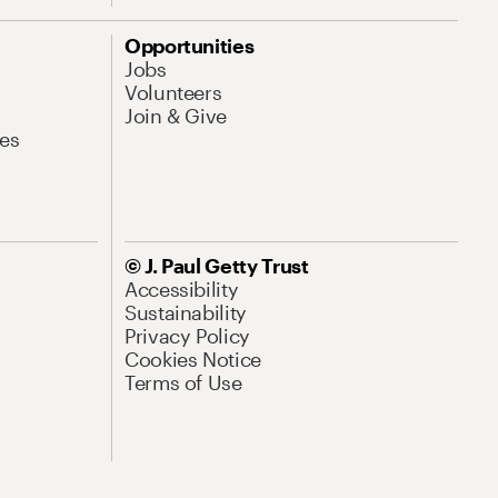
Opportunities
Jobs
Volunteers
Join & Give
es
© J. Paul Getty Trust
Accessibility
Sustainability
Privacy Policy
Cookies Notice
Terms of Use