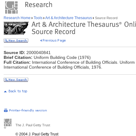
Research Home
Tools
Art & Architecture Thesaurus
Source Record
Source ID:
2000040841
Brief Citation:
Uniform Building Code (1976)
Full Citation:
International Conference of Building Officials. Uniform 
International Conference of Building Officials, 1976.
The J. Paul Getty Trust
© 2004 J. Paul Getty Trust