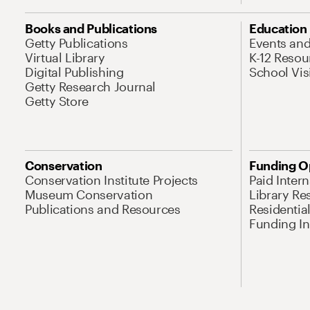
Books and Publications
Education
Getty Publications
Events an
Virtual Library
K-12 Resou
Digital Publishing
School Vis
Getty Research Journal
Getty Store
Conservation
Funding O
Conservation Institute Projects
Paid Inter
Museum Conservation
Library Re
Publications and Resources
Residentia
Funding Ini