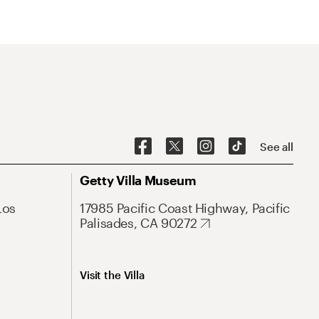
See all
Getty Villa Museum
Los
17985 Pacific Coast Highway, Pacific
Palisades, CA 90272
Visit the Villa