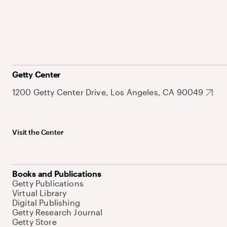
Getty Center
1200 Getty Center Drive, Los Angeles, CA 90049
Visit the Center
Books and Publications
Getty Publications
Virtual Library
Digital Publishing
Getty Research Journal
Getty Store