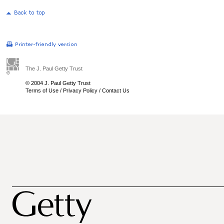
The J. Paul Getty Trust
© 2004 J. Paul Getty Trust
Terms of Use
/
Privacy Policy
/
Contact Us