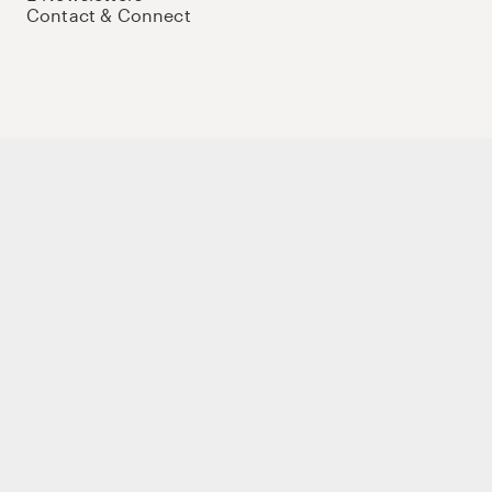
Contact & Connect