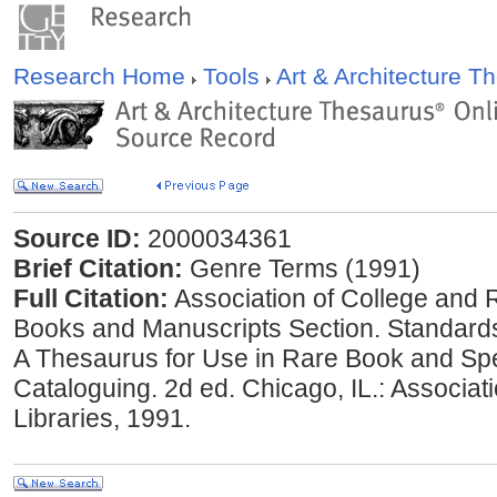
Research Home
Tools
Art & Architecture 
Source ID:
2000034361
Brief Citation:
Genre Terms (1991)
Full Citation:
Association of College and 
Books and Manuscripts Section. Standard
A Thesaurus for Use in Rare Book and Spe
Cataloguing. 2d ed. Chicago, IL.: Associa
Libraries, 1991.