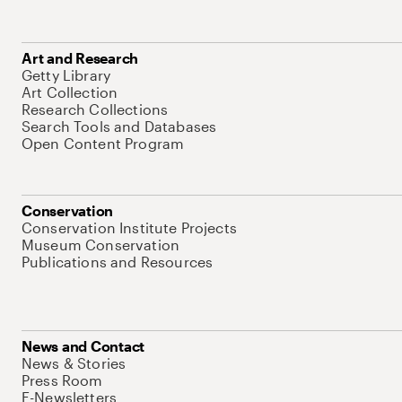
Art and Research
Getty Library
Art Collection
Research Collections
Search Tools and Databases
Open Content Program
Conservation
Conservation Institute Projects
Museum Conservation
Publications and Resources
News and Contact
News & Stories
Press Room
E-Newsletters