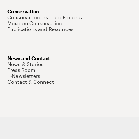
Conservation
Conservation Institute Projects
Museum Conservation
Publications and Resources
News and Contact
News & Stories
Press Room
E-Newsletters
Contact & Connect