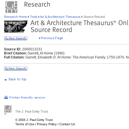
Research Home
Tools
Art & Architecture Thesaurus
Source Record
Source ID:
2000013231
Brief Citation:
Garrett, At Home (1990)
Full Citation:
Garrett, Elisabeth D. At Home: The American Family, 1750-1870. N
The J. Paul Getty Trust
© 2004 J. Paul Getty Trust
Terms of Use
/
Privacy Policy
/
Contact Us