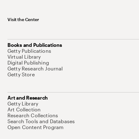
Visit the Center
Books and Publications
Getty Publications
Virtual Library
Digital Publishing
Getty Research Journal
Getty Store
Art and Research
Getty Library
Art Collection
Research Collections
Search Tools and Databases
Open Content Program