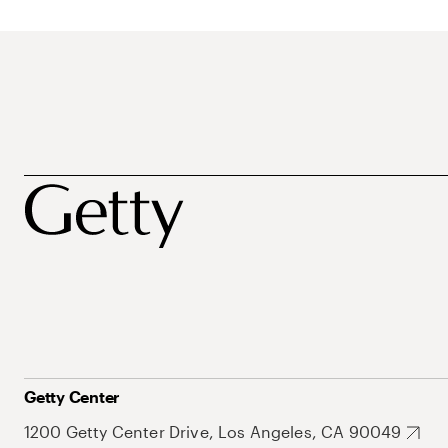
Getty Center
1200 Getty Center Drive, Los Angeles, CA 90049