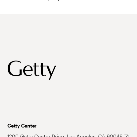
Getty Center
1200 Getty Center Drive, Los Angeles, CA 90049