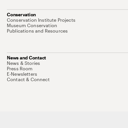
Conservation
Conservation Institute Projects
Museum Conservation
Publications and Resources
News and Contact
News & Stories
Press Room
E-Newsletters
Contact & Connect