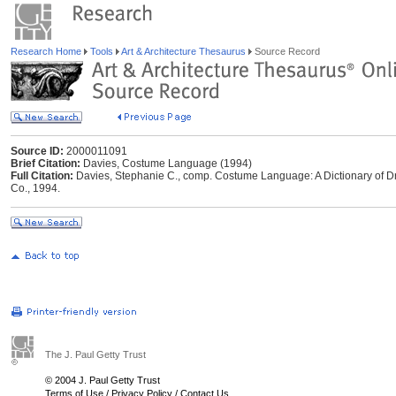
Research Home
Tools
Art & Architecture Thesaurus
Source Record
Source ID:
2000011091
Brief Citation:
Davies, Costume Language (1994)
Full Citation:
Davies, Stephanie C., comp. Costume Language: A Dictionary of Dr
Co., 1994.
The J. Paul Getty Trust
© 2004 J. Paul Getty Trust
Terms of Use
/
Privacy Policy
/
Contact Us