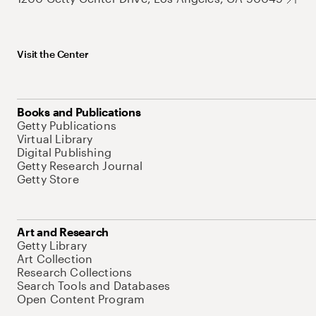
Visit the Center
Books and Publications
Getty Publications
Virtual Library
Digital Publishing
Getty Research Journal
Getty Store
Art and Research
Getty Library
Art Collection
Research Collections
Search Tools and Databases
Open Content Program