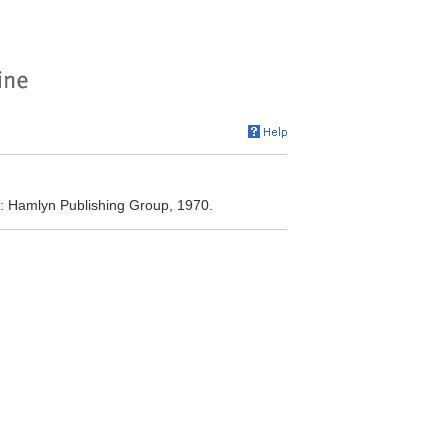
 Hamlyn Publishing Group, 1970.