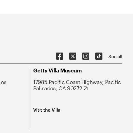
See all
Getty Villa Museum
Los
17985 Pacific Coast Highway, Pacific
Palisades, CA 90272
Visit the Villa