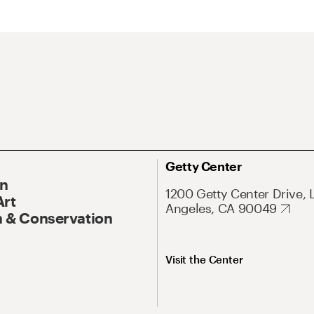
Getty Center
On
1200 Getty Center Drive, 
Art
Angeles, CA 90049
 & Conservation
Visit the Center