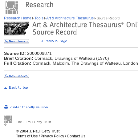
Research Home
Tools
Art & Architecture Thesaurus
Source Record
Source ID:
2000009871
Brief Citation:
Cormack, Drawings of Watteau (1970)
Full Citation:
Cormack, Malcolm. The Drawings of Watteau. London:
The J. Paul Getty Trust
© 2004 J. Paul Getty Trust
Terms of Use
/
Privacy Policy
/
Contact Us