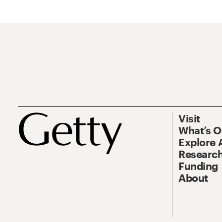
Visit
What’s 
Explore 
Research
Funding
About