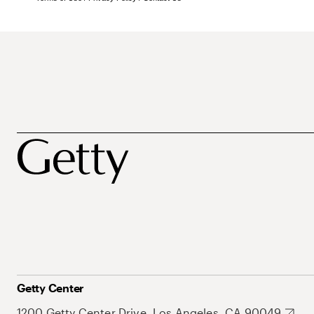
Getty Center
1200 Getty Center Drive, Los Angeles, CA 90049