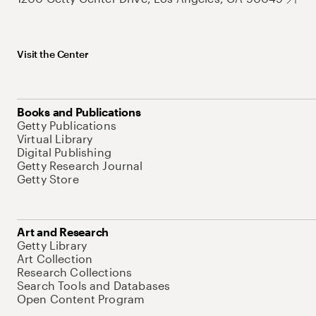
Visit the Center
Books and Publications
Getty Publications
Virtual Library
Digital Publishing
Getty Research Journal
Getty Store
Art and Research
Getty Library
Art Collection
Research Collections
Search Tools and Databases
Open Content Program