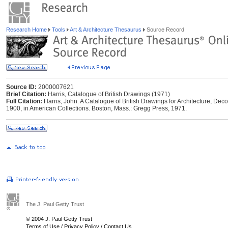
Research Home
Tools
Art & Architecture Thesaurus
Source Record
Source ID:
2000007621
Brief Citation:
Harris, Catalogue of British Drawings (1971)
Full Citation:
Harris, John. A Catalogue of British Drawings for Architecture, De
1900, in American Collections. Boston, Mass.: Gregg Press, 1971.
The J. Paul Getty Trust
© 2004 J. Paul Getty Trust
Terms of Use
/
Privacy Policy
/
Contact Us