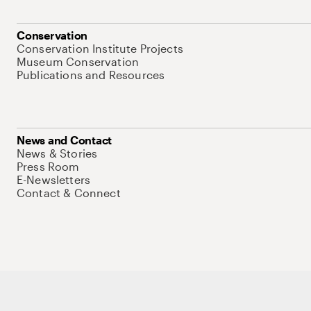
Conservation
Conservation Institute Projects
Museum Conservation
Publications and Resources
News and Contact
News & Stories
Press Room
E-Newsletters
Contact & Connect