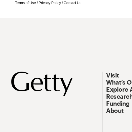
Terms of Use
/
Privacy Policy
/
Contact Us
Visit
What’s 
Explore 
Research
Funding
About