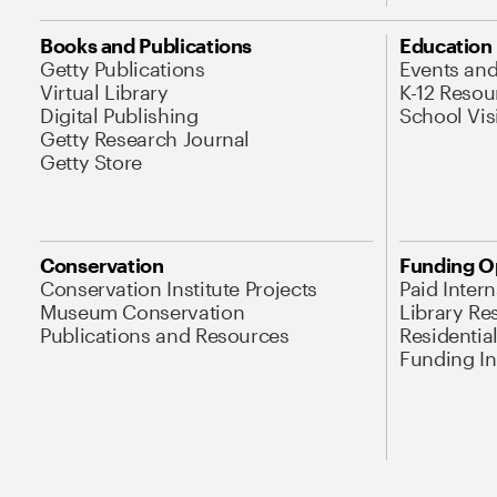
Books and Publications
Education
Getty Publications
Events an
Virtual Library
K-12 Resou
Digital Publishing
School Vis
Getty Research Journal
Getty Store
Conservation
Funding O
Conservation Institute Projects
Paid Inter
Museum Conservation
Library Re
Publications and Resources
Residentia
Funding Ini