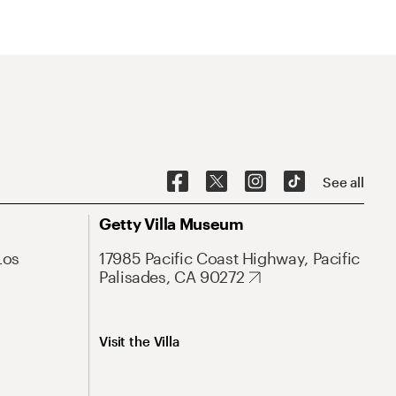
See all
Getty Villa Museum
Los
17985 Pacific Coast Highway, Pacific
Palisades, CA 90272
Visit the Villa