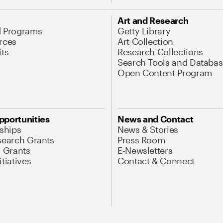
Art and Research
d Programs
Getty Library
rces
Art Collection
its
Research Collections
Search Tools and Databas
Open Content Program
pportunities
News and Contact
nships
News & Stories
search Grants
Press Room
l Grants
E-Newsletters
tiatives
Contact & Connect