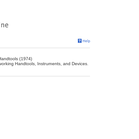
Handtools (1974)
orking Handtools, Instruments, and Devices.