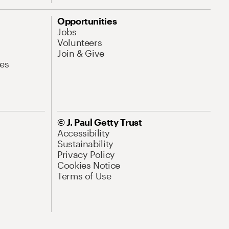
Opportunities
Jobs
Volunteers
Join & Give
es
© J. Paul Getty Trust
Accessibility
Sustainability
Privacy Policy
Cookies Notice
Terms of Use