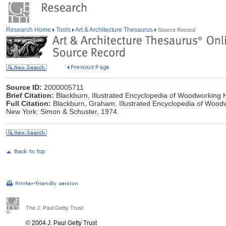
Research Home
Tools
Art & Architecture Thesaurus
Source Record
Source ID:
2000005711
Brief Citation:
Blackburn, Illustrated Encyclopedia of Woodworking 
Full Citation:
Blackburn, Graham. Illustrated Encyclopedia of Woodw
New York: Simon & Schuster, 1974.
The J. Paul Getty Trust
© 2004 J. Paul Getty Trust