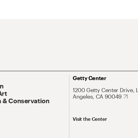
Getty Center
On
1200 Getty Center Drive, 
Art
Angeles, CA 90049
 & Conservation
Visit the Center