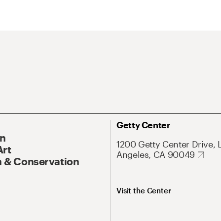
Getty Center
On
1200 Getty Center Drive, 
Art
Angeles, CA 90049
 & Conservation
Visit the Center