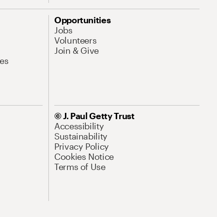
Opportunities
Jobs
Volunteers
Join & Give
es
© J. Paul Getty Trust
Accessibility
Sustainability
Privacy Policy
Cookies Notice
Terms of Use