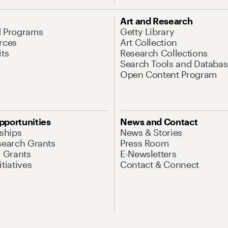
Art and Research
d Programs
Getty Library
rces
Art Collection
its
Research Collections
Search Tools and Databas
Open Content Program
pportunities
News and Contact
nships
News & Stories
search Grants
Press Room
l Grants
E-Newsletters
tiatives
Contact & Connect