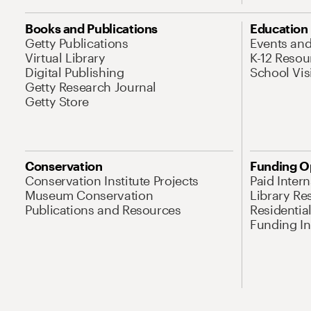
Books and Publications
Education
Getty Publications
Events an
Virtual Library
K-12 Resou
Digital Publishing
School Vis
Getty Research Journal
Getty Store
Conservation
Funding O
Conservation Institute Projects
Paid Inter
Museum Conservation
Library Re
Publications and Resources
Residentia
Funding Ini