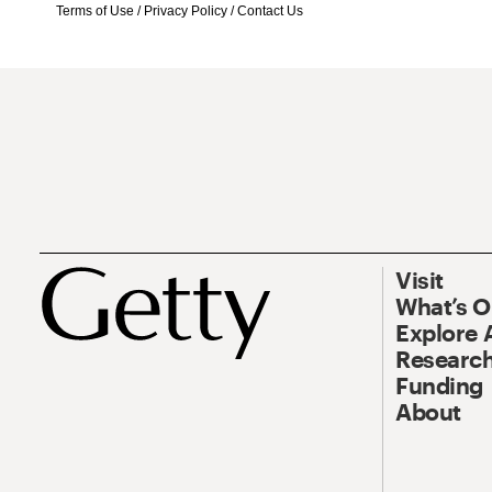
Terms of Use
/
Privacy Policy
/
Contact Us
Visit
What’s 
Explore 
Research
Funding
About