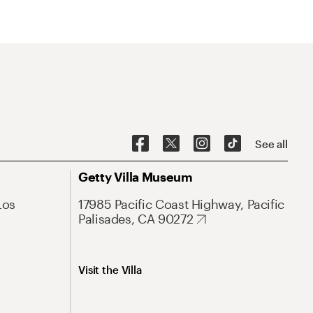
See all
Getty Villa Museum
Los
17985 Pacific Coast Highway, Pacific
Palisades, CA 90272
Visit the Villa