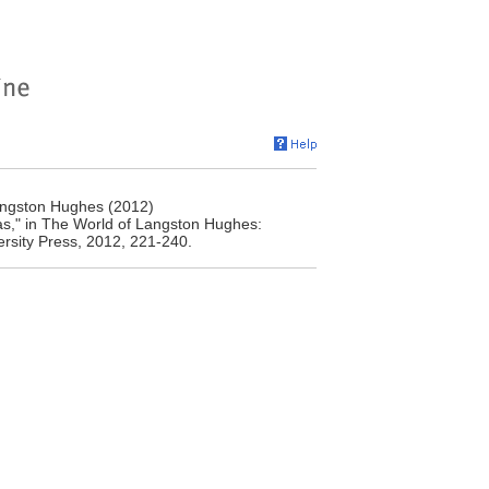
angston Hughes (2012)
s," in The World of Langston Hughes:
ersity Press, 2012, 221-240.