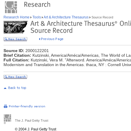
Research Home
Tools
Art & Architecture Thesaurus
Source Record
Source ID:
2000122201
Brief Citation:
Kutzinski, America/Améca/Americas, The World of L
Full Citation:
Kutzinski, Vera M. "Afterword. America/Améca/America
Modernism and Translation in the Americas. thaca, NY : Cornell Univ
The J. Paul Getty Trust
© 2004 J. Paul Getty Trust