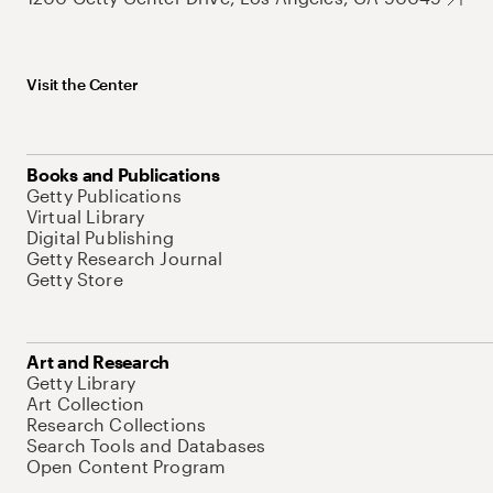
Visit the Center
Books and Publications
Getty Publications
Virtual Library
Digital Publishing
Getty Research Journal
Getty Store
Art and Research
Getty Library
Art Collection
Research Collections
Search Tools and Databases
Open Content Program