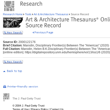
Research Home
Tools
Art & Architecture Thesaurus
Source Record
Source ID:
2000122176
Brief Citation:
Marodin, Disciplinary Frontier(s) Between The "Americas" (2020)
Full Citation:
Marodin, Helen B.K.Disciplinary Frontier(s) Between The "Americas
[onlline edition]. https://digitalrepository.unm.edu/hemisphere/vol13/iss1/6 (2020)
The J. Paul Getty Trust
© 2004 J. Paul Getty Trust
Terms of Use
/
Privacy Policy
/
Contact Us