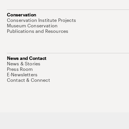
Conservation
Conservation Institute Projects
Museum Conservation
Publications and Resources
News and Contact
News & Stories
Press Room
E-Newsletters
Contact & Connect