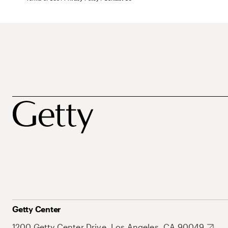
Getty Center
1200 Getty Center Drive, Los Angeles, CA 90049