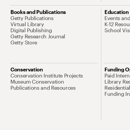
Books and Publications
Education
Getty Publications
Events an
Virtual Library
K-12 Resou
Digital Publishing
School Vis
Getty Research Journal
Getty Store
Conservation
Funding O
Conservation Institute Projects
Paid Inter
Museum Conservation
Library Re
Publications and Resources
Residentia
Funding Ini