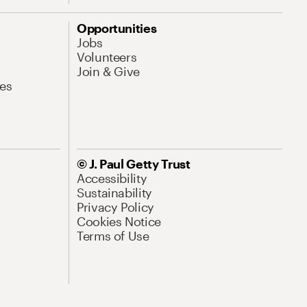
Opportunities
Jobs
Volunteers
Join & Give
es
© J. Paul Getty Trust
Accessibility
Sustainability
Privacy Policy
Cookies Notice
Terms of Use