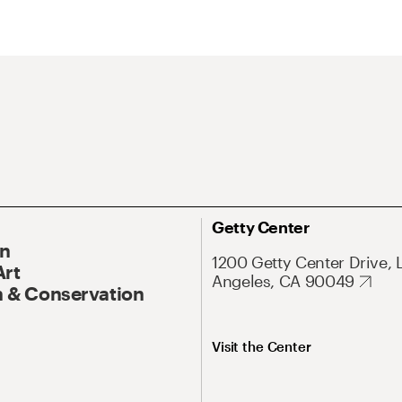
Getty Center
On
1200 Getty Center Drive, 
Art
Angeles, CA 90049
 & Conservation
Visit the Center