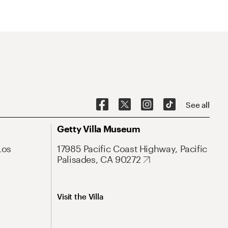
See all
Getty Villa Museum
Los
17985 Pacific Coast Highway, Pacific
Palisades, CA 90272
Visit the Villa