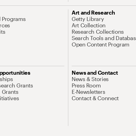
Art and Research
d Programs
Getty Library
rces
Art Collection
its
Research Collections
Search Tools and Databas
Open Content Program
pportunities
News and Contact
nships
News & Stories
search Grants
Press Room
l Grants
E-Newsletters
tiatives
Contact & Connect