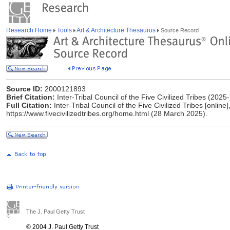
Research Home
Tools
Art & Architecture Thesaurus
Source Record
Source ID:
2000121893
Brief Citation:
Inter-Tribal Council of the Five Civilized Tribes (2025-
Full Citation:
Inter-Tribal Council of the Five Civilized Tribes [online]
https://www.fivecivilizedtribes.org/home.html (28 March 2025).
The J. Paul Getty Trust
© 2004 J. Paul Getty Trust