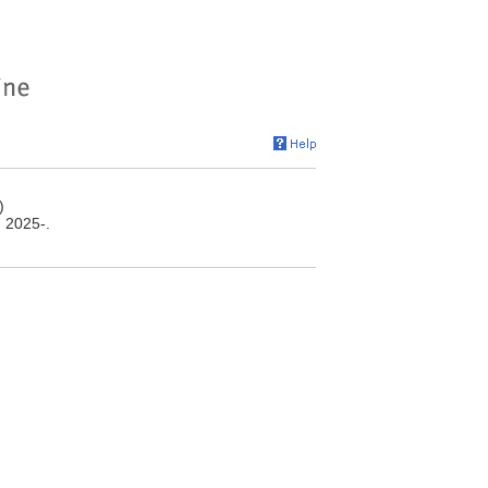
)
, 2025-.