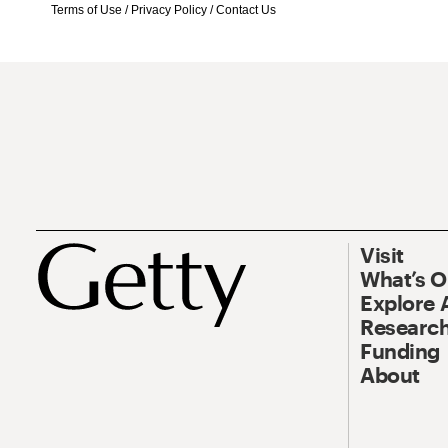
Terms of Use
/
Privacy Policy
/
Contact Us
Visit
What’s 
Explore 
Research
Funding
About