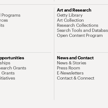
Art and Research
d Programs
Getty Library
rces
Art Collection
its
Research Collections
Search Tools and Databas
Open Content Program
pportunities
News and Contact
nships
News & Stories
search Grants
Press Room
l Grants
E-Newsletters
tiatives
Contact & Connect