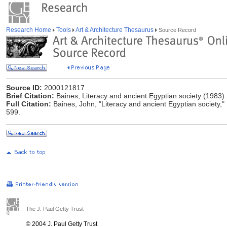
Research Home
Tools
Art & Architecture Thesaurus
Source Record
Source ID:
2000121817
Brief Citation:
Baines, Literacy and ancient Egyptian society (1983)
Full Citation:
Baines, John, "Literacy and ancient Egyptian society,
599.
The J. Paul Getty Trust
© 2004 J. Paul Getty Trust