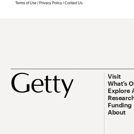
Terms of Use
/
Privacy Policy
/
Contact Us
Visit
What’s 
Explore 
Research
Funding
About