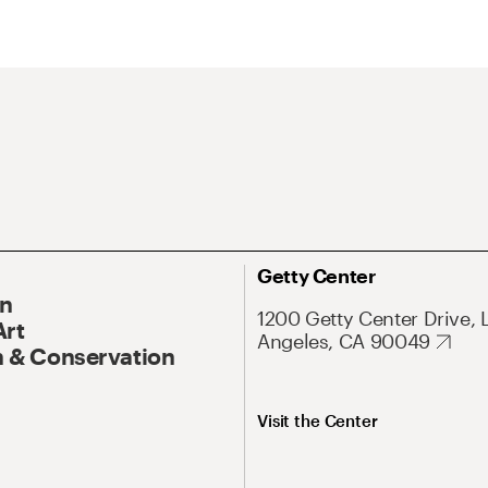
Getty Center
On
1200 Getty Center Drive, 
Art
Angeles, CA 90049
 & Conservation
Visit the Center