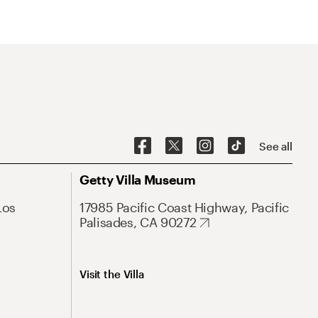
See all
Getty Villa Museum
Los
17985 Pacific Coast Highway, Pacific
Palisades, CA 90272
Visit the Villa