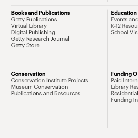
Books and Publications
Education
Getty Publications
Events an
Virtual Library
K-12 Resou
Digital Publishing
School Vis
Getty Research Journal
Getty Store
Conservation
Funding O
Conservation Institute Projects
Paid Inter
Museum Conservation
Library Re
Publications and Resources
Residentia
Funding Ini