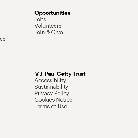
Opportunities
Jobs
Volunteers
Join & Give
es
© J. Paul Getty Trust
Accessibility
Sustainability
Privacy Policy
Cookies Notice
Terms of Use