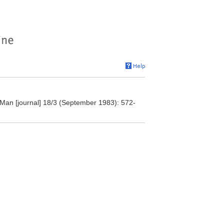
" Man [journal] 18/3 (September 1983): 572-