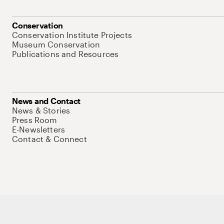
Conservation
Conservation Institute Projects
Museum Conservation
Publications and Resources
News and Contact
News & Stories
Press Room
E-Newsletters
Contact & Connect