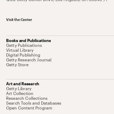
Visit the Center
Books and Publications
Getty Publications
Virtual Library
Digital Publishing
Getty Research Journal
Getty Store
Art and Research
Getty Library
Art Collection
Research Collections
Search Tools and Databases
Open Content Program