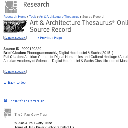
Research Home
Tools
Art & Architecture Thesaurus
Source Record
Source ID:
2000120889
Brief Citation:
Phonogrammarchiv, Digital Hornbostel & Sachs [2015–]
Full Citation:
Austrian Centre for Digital Humanities and Cultural Heritage / Au
Austrian Academy of Sciences: Digital Hornbostel & Sachs Classification of Musi
The J. Paul Getty Trust
© 2004 J. Paul Getty Trust
Terms of Use
/
Privacy Policy
/
Contact Us