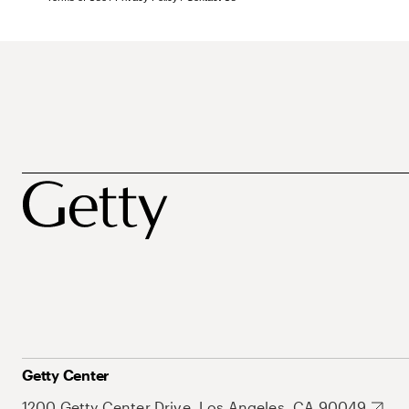
Getty Center
1200 Getty Center Drive, Los Angeles, CA 90049