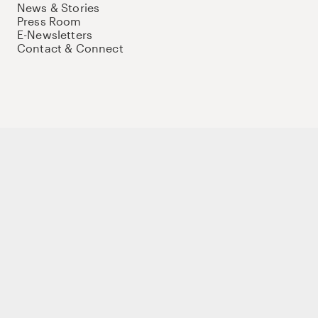
News & Stories
Press Room
E-Newsletters
Contact & Connect