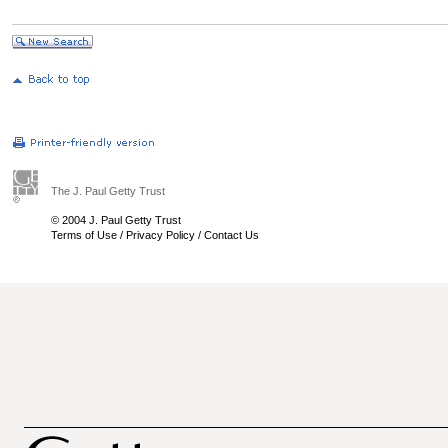
The J. Paul Getty Trust
© 2004 J. Paul Getty Trust
Terms of Use
/
Privacy Policy
/
Contact Us