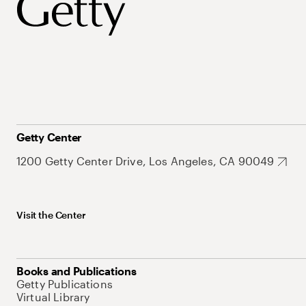
Getty Center
1200 Getty Center Drive, Los Angeles, CA 90049
Visit the Center
Books and Publications
Getty Publications
Virtual Library