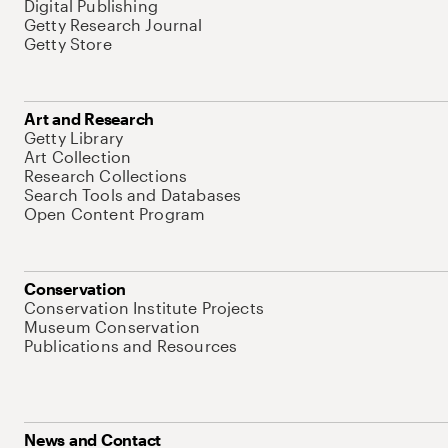
Digital Publishing
Getty Research Journal
Getty Store
Art and Research
Getty Library
Art Collection
Research Collections
Search Tools and Databases
Open Content Program
Conservation
Conservation Institute Projects
Museum Conservation
Publications and Resources
News and Contact