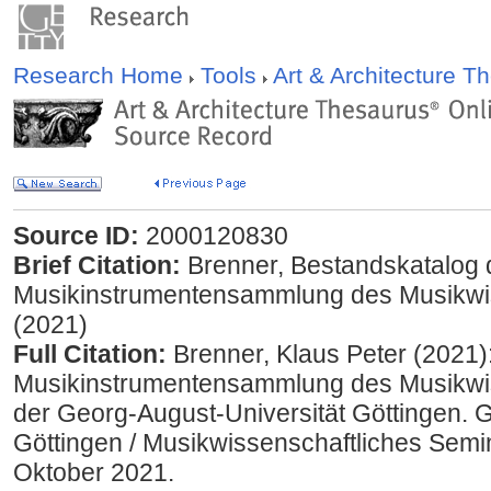
Research Home
Tools
Art & Architecture 
Source ID:
2000120830
Brief Citation:
Brenner, Bestandskatalog 
Musikinstrumentensammlung des Musikwi
(2021)
Full Citation:
Brenner, Klaus Peter (2021)
Musikinstrumentensammlung des Musikwi
der Georg-August-Universität Göttingen. 
Göttingen / Musikwissenschaftliches Semi
Oktober 2021.