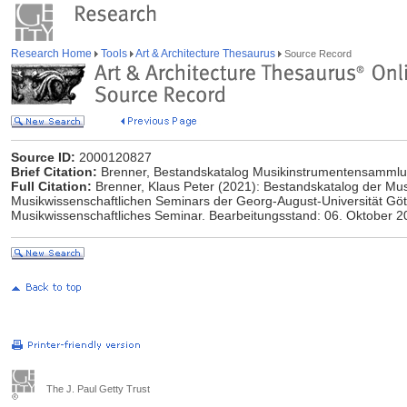
Research Home
Tools
Art & Architecture Thesaurus
Source Record
Source ID:
2000120827
Brief Citation:
Brenner, Bestandskatalog Musikinstrumentensammlu
Full Citation:
Brenner, Klaus Peter (2021): Bestandskatalog der M
Musikwissenschaftlichen Seminars der Georg-August-Universität Gött
Musikwissenschaftliches Seminar. Bearbeitungsstand: 06. Oktober 2
The J. Paul Getty Trust