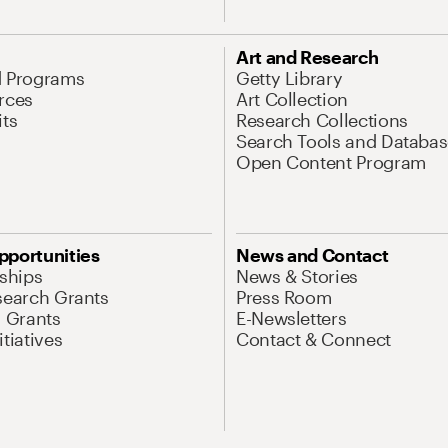
Art and Research
d Programs
Getty Library
rces
Art Collection
its
Research Collections
Search Tools and Databas
Open Content Program
pportunities
News and Contact
nships
News & Stories
search Grants
Press Room
l Grants
E-Newsletters
tiatives
Contact & Connect