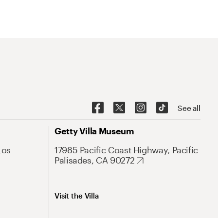
See all
Getty Villa Museum
Los
17985 Pacific Coast Highway, Pacific
Palisades, CA 90272
Visit the Villa