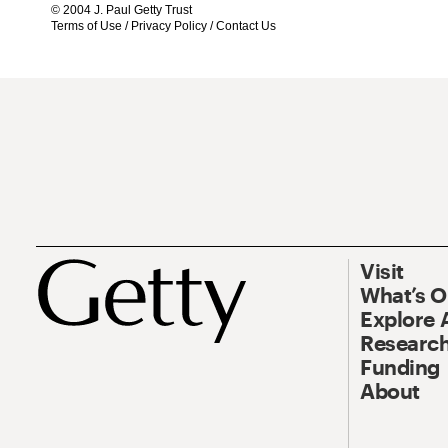
© 2004 J. Paul Getty Trust
Terms of Use
/
Privacy Policy
/
Contact Us
Visit
What’s 
Explore 
Research
Funding
About