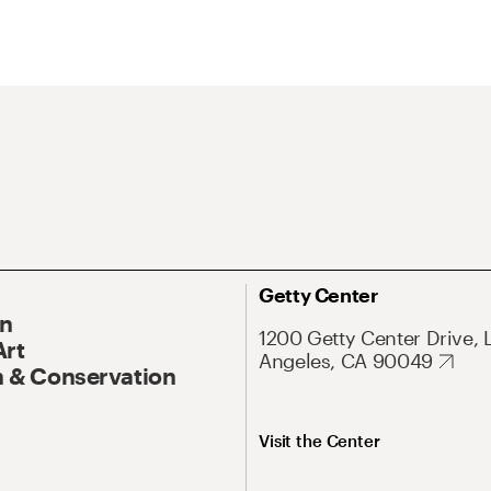
Getty Center
On
1200 Getty Center Drive, 
Art
Angeles, CA 90049
 & Conservation
Visit the Center