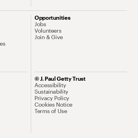
Opportunities
Jobs
Volunteers
Join & Give
es
© J. Paul Getty Trust
Accessibility
Sustainability
Privacy Policy
Cookies Notice
Terms of Use