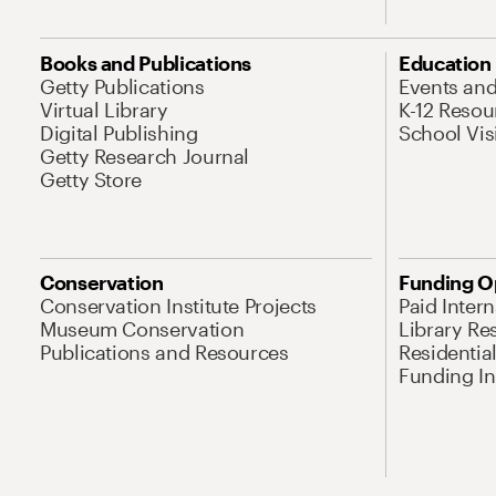
Books and Publications
Education
Getty Publications
Events an
Virtual Library
K-12 Resou
Digital Publishing
School Vis
Getty Research Journal
Getty Store
Conservation
Funding O
Conservation Institute Projects
Paid Inter
Museum Conservation
Library Re
Publications and Resources
Residentia
Funding Ini