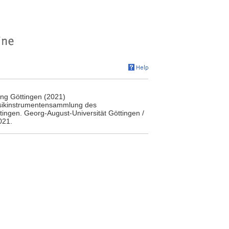
ng Göttingen (2021)
usikinstrumentensammlung des
ingen. Georg-August-Universität Göttingen /
021.