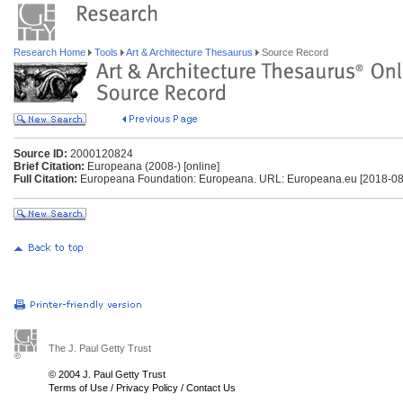
Research Home
Tools
Art & Architecture Thesaurus
Source Record
Source ID:
2000120824
Brief Citation:
Europeana (2008-) [online]
Full Citation:
Europeana Foundation: Europeana. URL: Europeana.eu [2018-08
The J. Paul Getty Trust
© 2004 J. Paul Getty Trust
Terms of Use
/
Privacy Policy
/
Contact Us