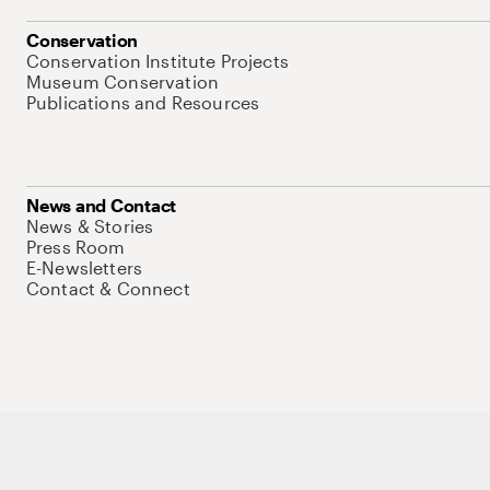
Conservation
Conservation Institute Projects
Museum Conservation
Publications and Resources
News and Contact
News & Stories
Press Room
E-Newsletters
Contact & Connect