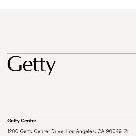
Getty Center
1200 Getty Center Drive, Los Angeles, CA 90049