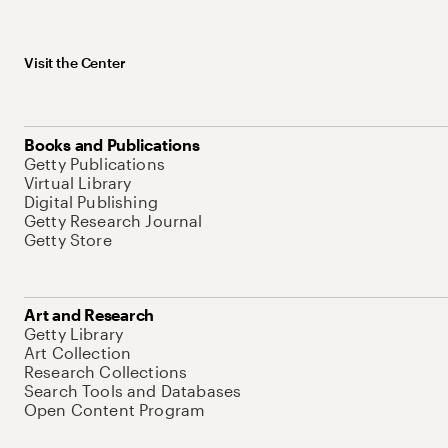
Visit the Center
Books and Publications
Getty Publications
Virtual Library
Digital Publishing
Getty Research Journal
Getty Store
Art and Research
Getty Library
Art Collection
Research Collections
Search Tools and Databases
Open Content Program