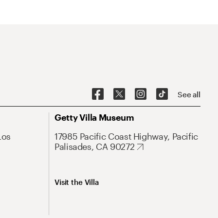
See all
Getty Villa Museum
Los
17985 Pacific Coast Highway, Pacific
Palisades, CA 90272
Visit the Villa