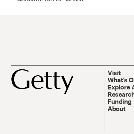
Visit
What’s 
Explore 
Research
Funding
About