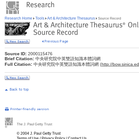
Research Home
Tools
Art & Architecture Thesaurus
Source Record
Source ID:
2000115476
Brief Citation:
中央研究院中英雙語知識本體詞網
Full Citation:
中央研究院中英雙語知識本體詞網 (
http://bow.sinica.ed
The J. Paul Getty Trust
© 2004 J. Paul Getty Trust
Terms of Use
/
Privacy Policy
/
Contact Us