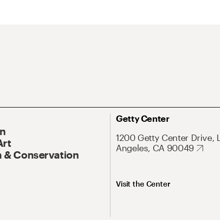
Getty Center
On
1200 Getty Center Drive, 
Art
Angeles, CA 90049
 & Conservation
Visit the Center