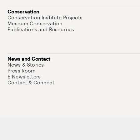
Conservation
Conservation Institute Projects
Museum Conservation
Publications and Resources
News and Contact
News & Stories
Press Room
E-Newsletters
Contact & Connect