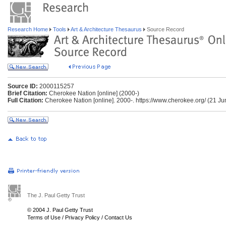
Research Home
Tools
Art & Architecture Thesaurus
Source Record
Source ID:
2000115257
Brief Citation:
Cherokee Nation [online] (2000-)
Full Citation:
Cherokee Nation [online]. 2000-. https://www.cherokee.org/ (21 J
The J. Paul Getty Trust
© 2004 J. Paul Getty Trust
Terms of Use
/
Privacy Policy
/
Contact Us