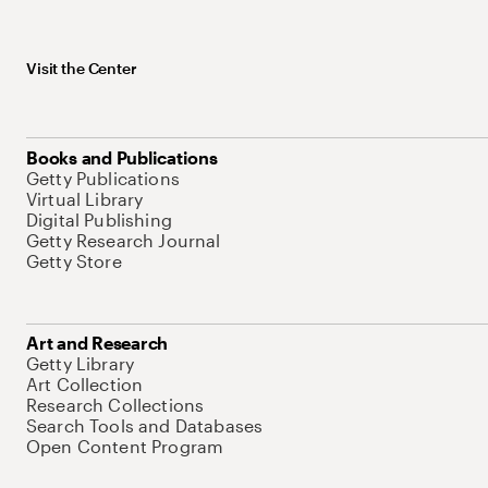
Visit the Center
Books and Publications
Getty Publications
Virtual Library
Digital Publishing
Getty Research Journal
Getty Store
Art and Research
Getty Library
Art Collection
Research Collections
Search Tools and Databases
Open Content Program