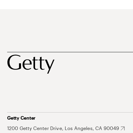
Getty Center
1200 Getty Center Drive, Los Angeles, CA 90049