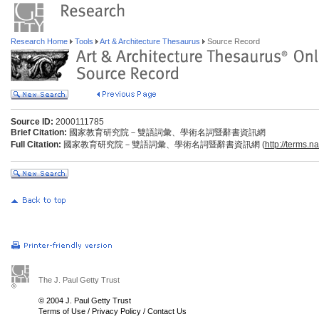
Research Home
Tools
Art & Architecture Thesaurus
Source Record
Source ID:
2000111785
Brief Citation:
國家教育研究院－雙語詞彙、學術名詞暨辭書資訊網
Full Citation:
國家教育研究院－雙語詞彙、學術名詞暨辭書資訊網 (
http://terms.n
The J. Paul Getty Trust
© 2004 J. Paul Getty Trust
Terms of Use
/
Privacy Policy
/
Contact Us