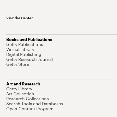
Visit the Center
Books and Publications
Getty Publications
Virtual Library
Digital Publishing
Getty Research Journal
Getty Store
Art and Research
Getty Library
Art Collection
Research Collections
Search Tools and Databases
Open Content Program