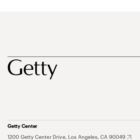
Getty Center
1200 Getty Center Drive, Los Angeles, CA 90049