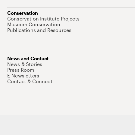
Conservation
Conservation Institute Projects
Museum Conservation
Publications and Resources
News and Contact
News & Stories
Press Room
E-Newsletters
Contact & Connect