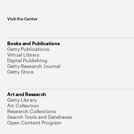
Visit the Center
Books and Publications
Getty Publications
Virtual Library
Digital Publishing
Getty Research Journal
Getty Store
Art and Research
Getty Library
Art Collection
Research Collections
Search Tools and Databases
Open Content Program