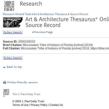
Research Home
Tools
Art & Architecture Thesaurus
Source Record
Source ID:
2000109233
Brief Citation:
Miccosukee Tribe of Indians of Florida [online] (2018)
Full Citation:
Miccosukee Tribe of Indians of Florida [online] 2018, https://trib
The J. Paul Getty Trust
© 2004 J. Paul Getty Trust
Terms of Use
/
Privacy Policy
/
Contact Us