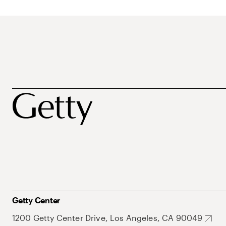
Getty Center
1200 Getty Center Drive, Los Angeles, CA 90049