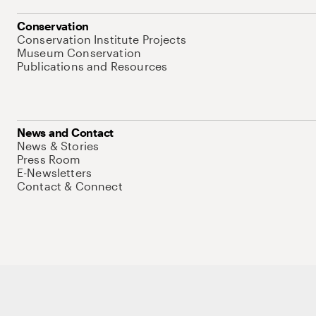
Conservation
Conservation Institute Projects
Museum Conservation
Publications and Resources
News and Contact
News & Stories
Press Room
E-Newsletters
Contact & Connect