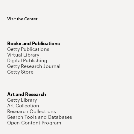
Visit the Center
Books and Publications
Getty Publications
Virtual Library
Digital Publishing
Getty Research Journal
Getty Store
Art and Research
Getty Library
Art Collection
Research Collections
Search Tools and Databases
Open Content Program