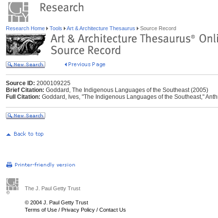
Research Home
Tools
Art & Architecture Thesaurus
Source Record
Source ID:
2000109225
Brief Citation:
Goddard, The Indigenous Languages of the Southeast (2005)
Full Citation:
Goddard, Ives, "The Indigenous Languages of the Southeast," Anthrop
The J. Paul Getty Trust
© 2004 J. Paul Getty Trust
Terms of Use
/
Privacy Policy
/
Contact Us