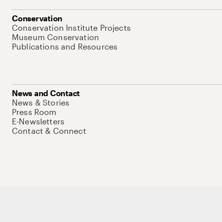
Conservation
Conservation Institute Projects
Museum Conservation
Publications and Resources
News and Contact
News & Stories
Press Room
E-Newsletters
Contact & Connect