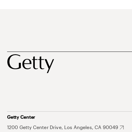
Getty Center
1200 Getty Center Drive, Los Angeles, CA 90049