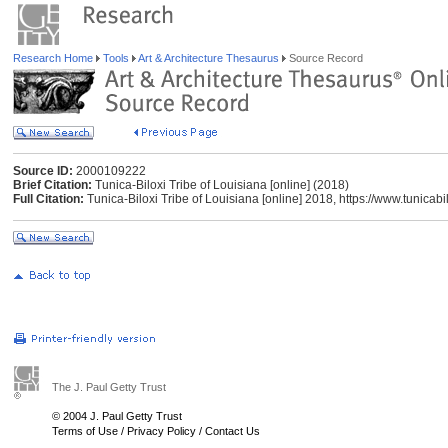
Research Home
Tools
Art & Architecture Thesaurus
Source Record
Source ID:
2000109222
Brief Citation:
Tunica-Biloxi Tribe of Louisiana [online] (2018)
Full Citation:
Tunica-Biloxi Tribe of Louisiana [online] 2018, https://www.tunicab
The J. Paul Getty Trust
© 2004 J. Paul Getty Trust
Terms of Use
/
Privacy Policy
/
Contact Us