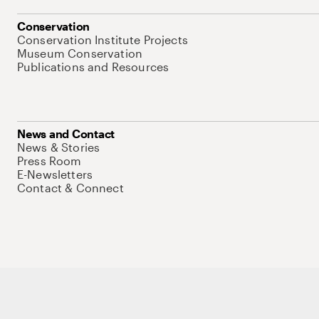
Conservation
Conservation Institute Projects
Museum Conservation
Publications and Resources
News and Contact
News & Stories
Press Room
E-Newsletters
Contact & Connect