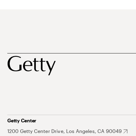
Getty Center
1200 Getty Center Drive, Los Angeles, CA 90049