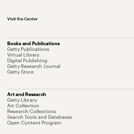
Visit the Center
Books and Publications
Getty Publications
Virtual Library
Digital Publishing
Getty Research Journal
Getty Store
Art and Research
Getty Library
Art Collection
Research Collections
Search Tools and Databases
Open Content Program