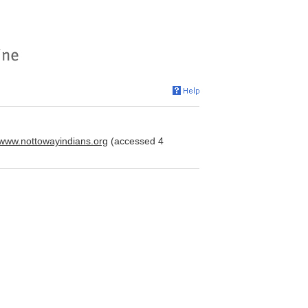
//www.nottowayindians.org
(accessed 4