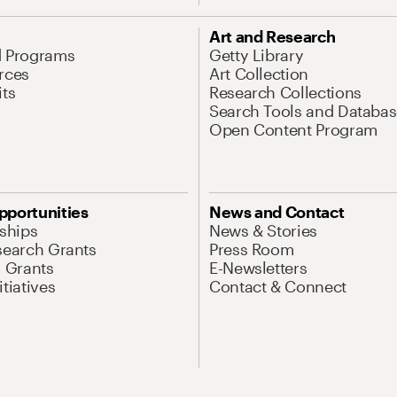
Art and Research
d Programs
Getty Library
rces
Art Collection
its
Research Collections
Search Tools and Databas
Open Content Program
pportunities
News and Contact
nships
News & Stories
search Grants
Press Room
l Grants
E-Newsletters
tiatives
Contact & Connect