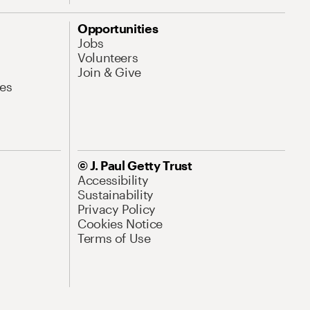
Opportunities
Jobs
Volunteers
Join & Give
es
© J. Paul Getty Trust
Accessibility
Sustainability
Privacy Policy
Cookies Notice
Terms of Use