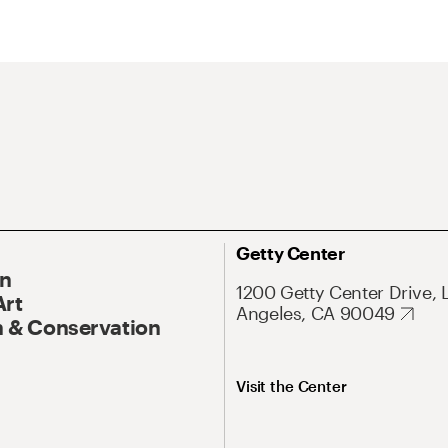
Getty Center
On
1200 Getty Center Drive, 
Art
Angeles, CA 90049
 & Conservation
Visit the Center