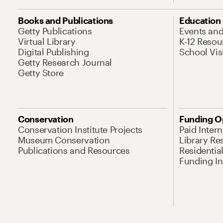
Books and Publications
Education
Getty Publications
Events an
Virtual Library
K-12 Resou
Digital Publishing
School Vis
Getty Research Journal
Getty Store
Conservation
Funding O
Conservation Institute Projects
Paid Inter
Museum Conservation
Library Re
Publications and Resources
Residentia
Funding Ini