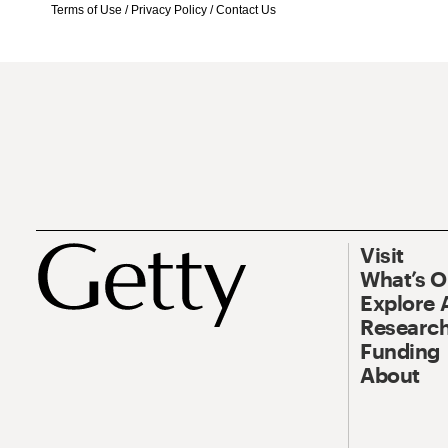
Terms of Use
/
Privacy Policy
/
Contact Us
Visit
What’s 
Explore 
Research
Funding
About