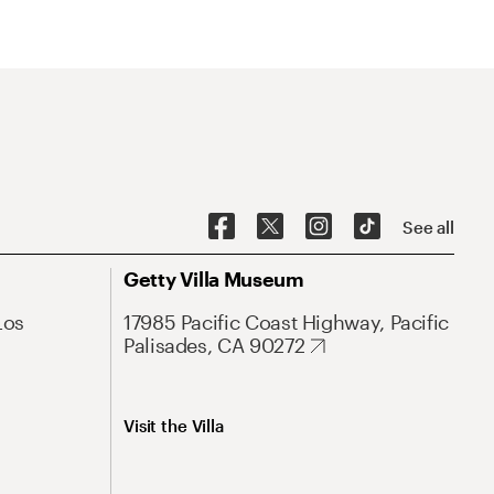
See all
Getty Villa Museum
Los
17985 Pacific Coast Highway, Pacific
Palisades, CA 90272
Visit the Villa