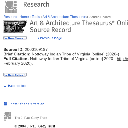
Research Home
Tools
Art & Architecture Thesaurus
Source Record
Source ID:
2000109197
Brief Citation:
Nottoway Indian Tribe of Virginia [online] (2020-)
Full Citation:
Nottoway Indian Tribe of Virginia [online] 2020-.
http:
February 2020).
The J. Paul Getty Trust
© 2004 J. Paul Getty Trust