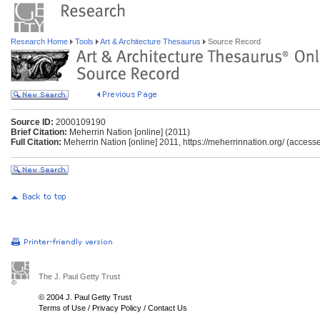
Research Home
Tools
Art & Architecture Thesaurus
Source Record
Source ID:
2000109190
Brief Citation:
Meherrin Nation [online] (2011)
Full Citation:
Meherrin Nation [online] 2011, https://meherrinnation.org/ (access
The J. Paul Getty Trust
© 2004 J. Paul Getty Trust
Terms of Use
/
Privacy Policy
/
Contact Us