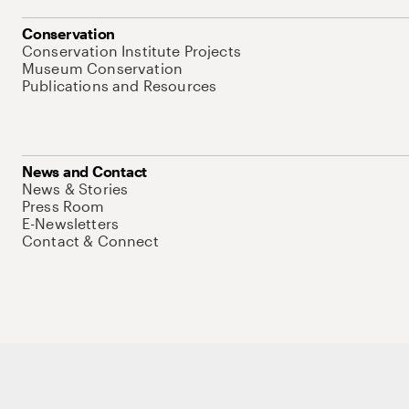
Conservation
Conservation Institute Projects
Museum Conservation
Publications and Resources
News and Contact
News & Stories
Press Room
E-Newsletters
Contact & Connect