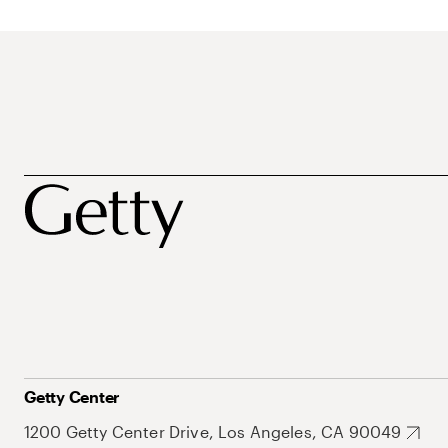
Getty Center
1200 Getty Center Drive, Los Angeles, CA 90049