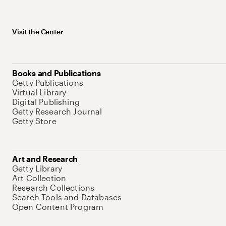
Visit the Center
Books and Publications
Getty Publications
Virtual Library
Digital Publishing
Getty Research Journal
Getty Store
Art and Research
Getty Library
Art Collection
Research Collections
Search Tools and Databases
Open Content Program