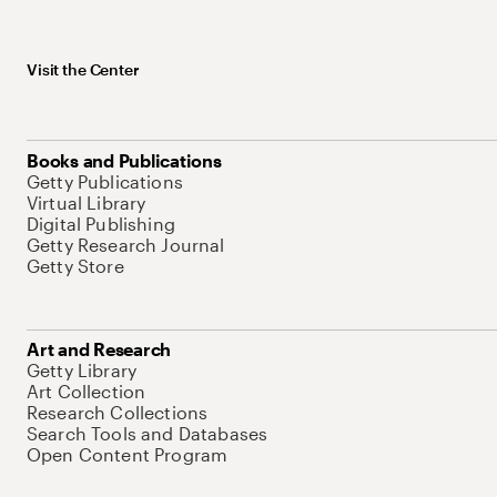
Visit the Center
Books and Publications
Getty Publications
Virtual Library
Digital Publishing
Getty Research Journal
Getty Store
Art and Research
Getty Library
Art Collection
Research Collections
Search Tools and Databases
Open Content Program