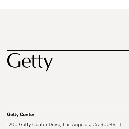
Getty Center
1200 Getty Center Drive, Los Angeles, CA 90049