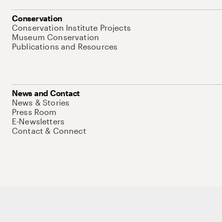
Conservation
Conservation Institute Projects
Museum Conservation
Publications and Resources
News and Contact
News & Stories
Press Room
E-Newsletters
Contact & Connect