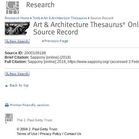
Research Home
Tools
Art & Architecture Thesaurus
Source Record
Source ID:
2000109188
Brief Citation:
Sappony [online] (2018)
Full Citation:
Sappony [online] 2018, https://www.sappony.org/ (accessed 3 Feb
The J. Paul Getty Trust
© 2004 J. Paul Getty Trust
Terms of Use
/
Privacy Policy
/
Contact Us