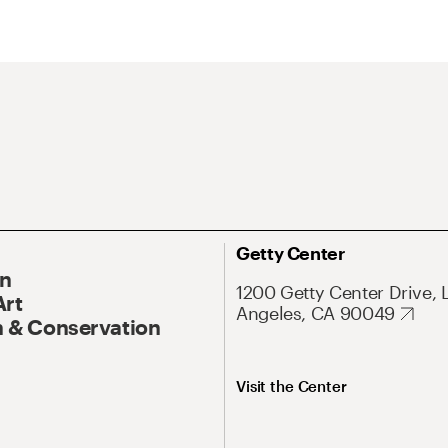
Getty Center
On
1200 Getty Center Drive, 
Art
Angeles, CA 90049
 & Conservation
Visit the Center