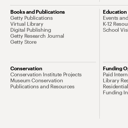
Books and Publications
Education
Getty Publications
Events an
Virtual Library
K-12 Resou
Digital Publishing
School Vis
Getty Research Journal
Getty Store
Conservation
Funding O
Conservation Institute Projects
Paid Inter
Museum Conservation
Library Re
Publications and Resources
Residentia
Funding Ini