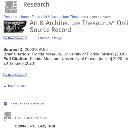
Research Home
Tools
Art & Architecture Thesaurus
Source Record
Source ID:
2000109180
Brief Citation:
Florida Museum, University of Florida [online] (2020)
Full Citation:
Florida Museum, University of Florida [online] 2020, 
29 January 2020).
The J. Paul Getty Trust
© 2004 J. Paul Getty Trust