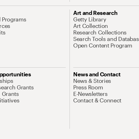
Art and Research
d Programs
Getty Library
rces
Art Collection
its
Research Collections
Search Tools and Databas
Open Content Program
pportunities
News and Contact
nships
News & Stories
search Grants
Press Room
l Grants
E-Newsletters
tiatives
Contact & Connect