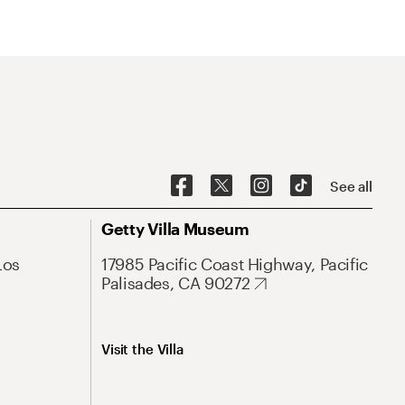
See all
Getty Villa Museum
Los
17985 Pacific Coast Highway, Pacific
Palisades, CA 90272
Visit the Villa