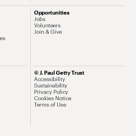
Opportunities
Jobs
Volunteers
Join & Give
es
© J. Paul Getty Trust
Accessibility
Sustainability
Privacy Policy
Cookies Notice
Terms of Use