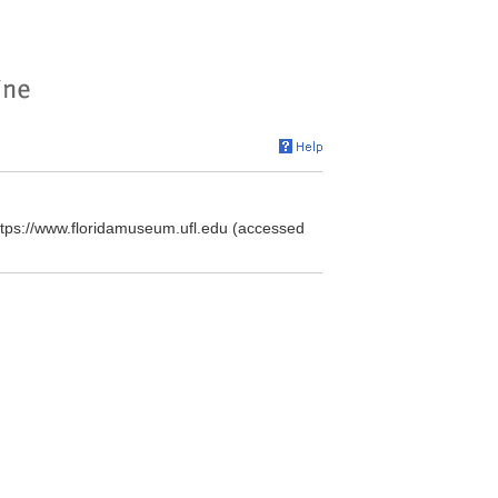
https://www.floridamuseum.ufl.edu (accessed