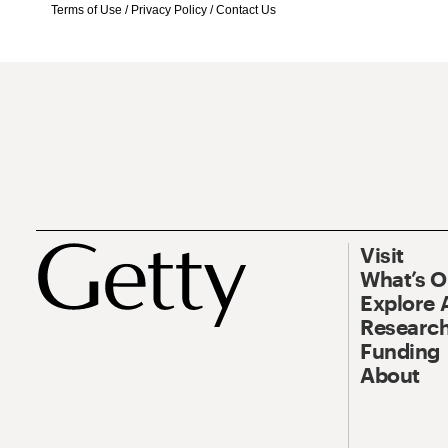
Terms of Use
/
Privacy Policy
/
Contact Us
Visit
What’s 
Explore 
Research
Funding
About