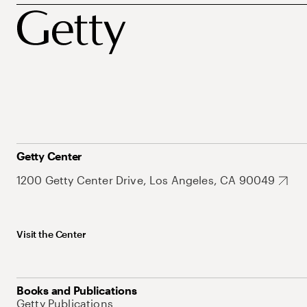
Getty Center
1200 Getty Center Drive, Los Angeles, CA 90049
Visit the Center
Books and Publications
Getty Publications