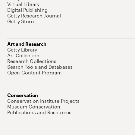
Virtual Library
Digital Publishing
Getty Research Journal
Getty Store
Art and Research
Getty Library
Art Collection
Research Collections
Search Tools and Databases
Open Content Program
Conservation
Conservation Institute Projects
Museum Conservation
Publications and Resources