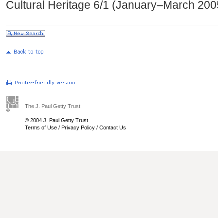
Cultural Heritage 6/1 (January–March 200
The J. Paul Getty Trust
© 2004 J. Paul Getty Trust
Terms of Use
/
Privacy Policy
/
Contact Us