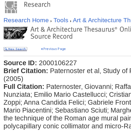
Research Home
Tools
Art & Architecture 
Source ID:
2000106227
Brief Citation:
Paternoster et al, Study o
(2005)
Full Citation:
Paternoster, Giovanni; Raffae
Nunziata; Emilio Mario Castellucci; Cristi
Zoppi; Anna Candida Felici; Gabriele Front
Mario Piacentini; Sebastiano Sciuti; Margher
the technique of the Roman age mural pai
polycapillary conic collimator and micro-