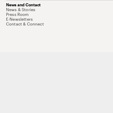
News and Contact
News & Stories
Press Room
E-Newsletters
Contact & Connect