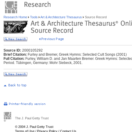
Research Home
Tools
Art & Architecture Thesaurus
Source Record
Source ID:
2000105292
Brief Citation:
Furley and Bremer, Greek Hymns: Selected Cult Songs (2001)
Full Citation:
Furley, William D. and Jan Maarten Bremer. Greek Hymns: Selected 
Period. Tübingen, Germany: Mohr Siebeck, 2001.
The J. Paul Getty Trust
© 2004 J. Paul Getty Trust
Terms of Use
/
Privacy Policy
/
Contact Us