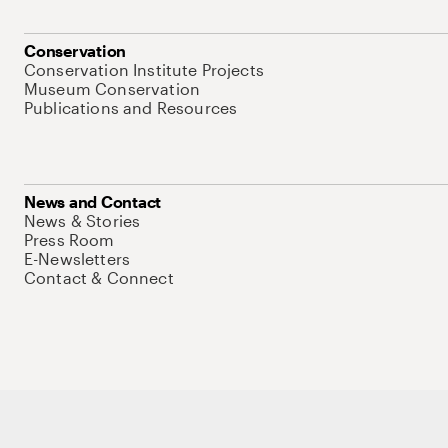
Conservation
Conservation Institute Projects
Museum Conservation
Publications and Resources
News and Contact
News & Stories
Press Room
E-Newsletters
Contact & Connect