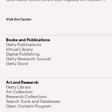
Visit the Center
Books and Publications
Getty Publications
Virtual Library
Digital Publishing
Getty Research Journal
Getty Store
Art and Research
Getty Library
Art Collection
Research Collections
Search Tools and Databases
Open Content Program