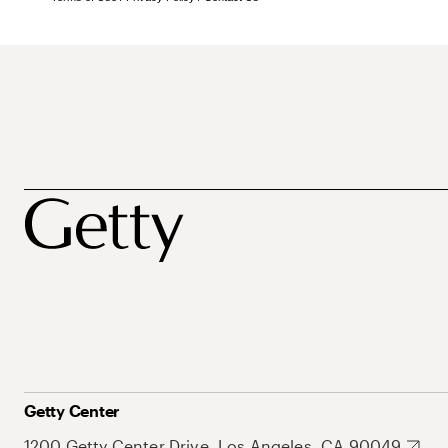
Getty Center
1200 Getty Center Drive, Los Angeles, CA 90049