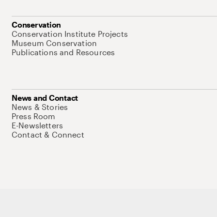
Conservation
Conservation Institute Projects
Museum Conservation
Publications and Resources
News and Contact
News & Stories
Press Room
E-Newsletters
Contact & Connect