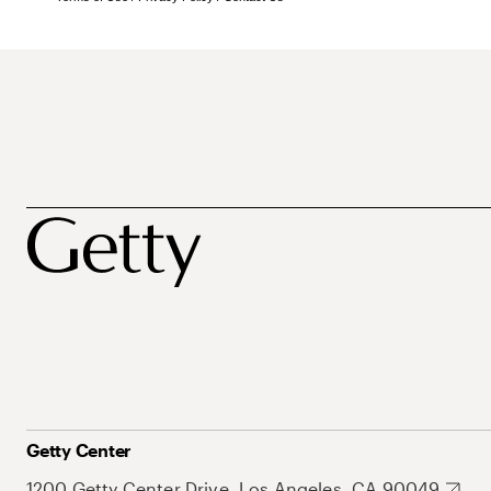
Getty Center
1200 Getty Center Drive, Los Angeles, CA 90049