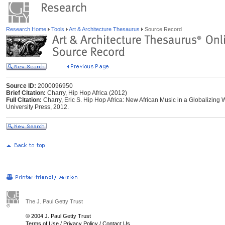
Research Home
Tools
Art & Architecture Thesaurus
Source Record
Source ID:
2000096950
Brief Citation:
Charry, Hip Hop Africa (2012)
Full Citation:
Charry, Eric S. Hip Hop Africa: New African Music in a Globalizing
University Press, 2012.
The J. Paul Getty Trust
© 2004 J. Paul Getty Trust
Terms of Use
/
Privacy Policy
/
Contact Us