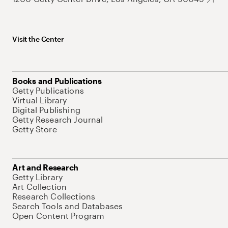
Visit the Center
Books and Publications
Getty Publications
Virtual Library
Digital Publishing
Getty Research Journal
Getty Store
Art and Research
Getty Library
Art Collection
Research Collections
Search Tools and Databases
Open Content Program