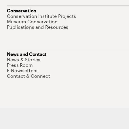
Conservation
Conservation Institute Projects
Museum Conservation
Publications and Resources
News and Contact
News & Stories
Press Room
E-Newsletters
Contact & Connect