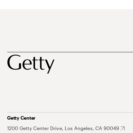
Getty Center
1200 Getty Center Drive, Los Angeles, CA 90049