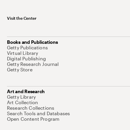
Visit the Center
Books and Publications
Getty Publications
Virtual Library
Digital Publishing
Getty Research Journal
Getty Store
Art and Research
Getty Library
Art Collection
Research Collections
Search Tools and Databases
Open Content Program