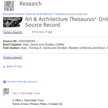
Research Home
Tools
Art & Architecture Thesaurus
Source Record
Source ID:
2000096949
Brief Citation:
Hale, Griots and Griottes (1998)
Full Citation:
Hale, Thomas A. Griots and Griottes: Masters of Words and Music. 
The J. Paul Getty Trust
© 2004 J. Paul Getty Trust
Terms of Use
/
Privacy Policy
/
Contact Us