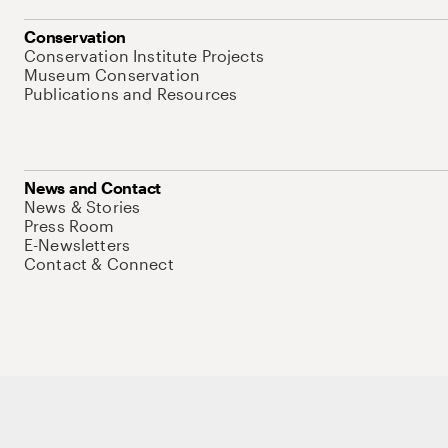
Conservation
Conservation Institute Projects
Museum Conservation
Publications and Resources
News and Contact
News & Stories
Press Room
E-Newsletters
Contact & Connect