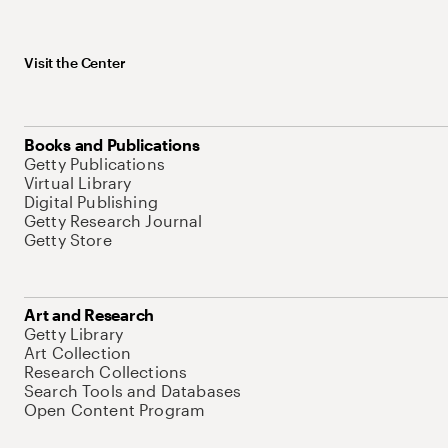
Visit the Center
Books and Publications
Getty Publications
Virtual Library
Digital Publishing
Getty Research Journal
Getty Store
Art and Research
Getty Library
Art Collection
Research Collections
Search Tools and Databases
Open Content Program