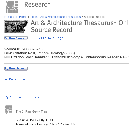
Research Home
Tools
Art & Architecture Thesaurus
Source Record
Source ID:
2000096948
Brief Citation:
Post, Ethnomusicology (2006)
Full Citation:
Post, Jennifer C. Ethnomusicology: A Contemporary Reader. New 
The J. Paul Getty Trust
© 2004 J. Paul Getty Trust
Terms of Use
/
Privacy Policy
/
Contact Us