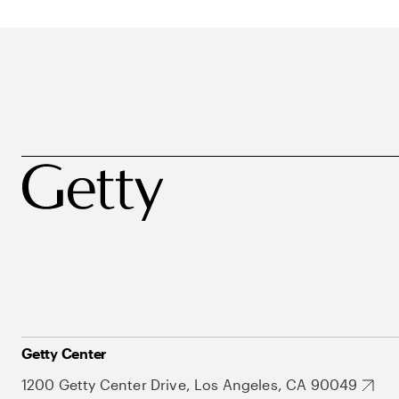
Getty Center
1200 Getty Center Drive, Los Angeles, CA 90049