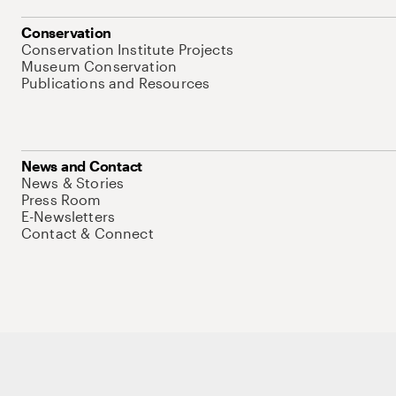
Conservation
Conservation Institute Projects
Museum Conservation
Publications and Resources
News and Contact
News & Stories
Press Room
E-Newsletters
Contact & Connect