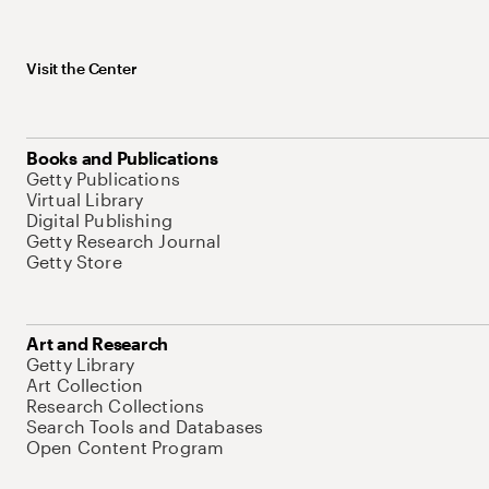
Visit the Center
Books and Publications
Getty Publications
Virtual Library
Digital Publishing
Getty Research Journal
Getty Store
Art and Research
Getty Library
Art Collection
Research Collections
Search Tools and Databases
Open Content Program