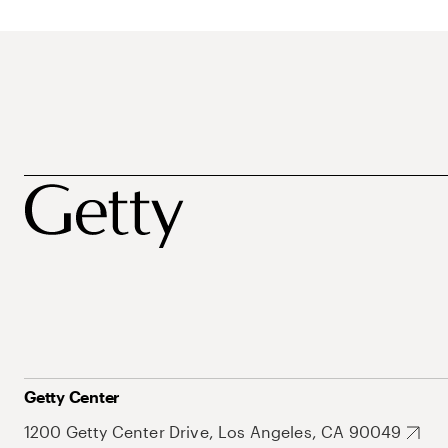
Getty Center
1200 Getty Center Drive, Los Angeles, CA 90049