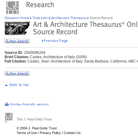
Research Home
Tools
Art & Architecture Thesaurus
Source Record
Source ID:
2000096264
Brief Citation:
Castex, Architecture of Italy (2008)
Full Citation:
Castex, Jean. Architecture of Italy. Santa Barbara, California: ABC
The J. Paul Getty Trust
© 2004 J. Paul Getty Trust
Terms of Use
/
Privacy Policy
/
Contact Us