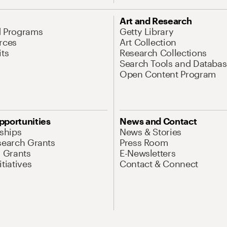
Art and Research
d Programs
Getty Library
rces
Art Collection
its
Research Collections
Search Tools and Databas
Open Content Program
pportunities
News and Contact
nships
News & Stories
search Grants
Press Room
l Grants
E-Newsletters
tiatives
Contact & Connect