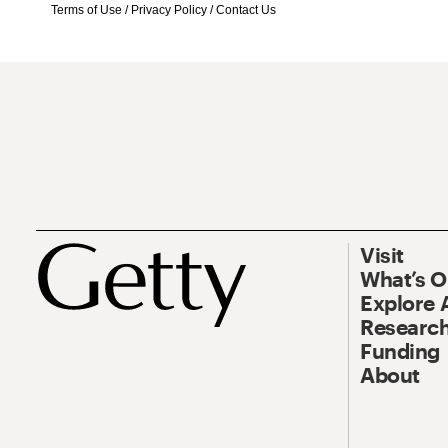
Terms of Use
/
Privacy Policy
/
Contact Us
Visit
What’s 
Explore 
Research
Funding
About