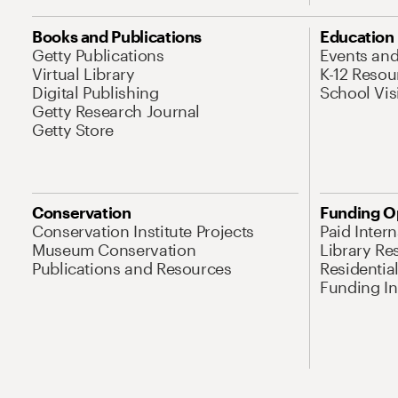
Books and Publications
Education
Getty Publications
Events an
Virtual Library
K-12 Resou
Digital Publishing
School Vis
Getty Research Journal
Getty Store
Conservation
Funding O
Conservation Institute Projects
Paid Inter
Museum Conservation
Library Re
Publications and Resources
Residentia
Funding Ini