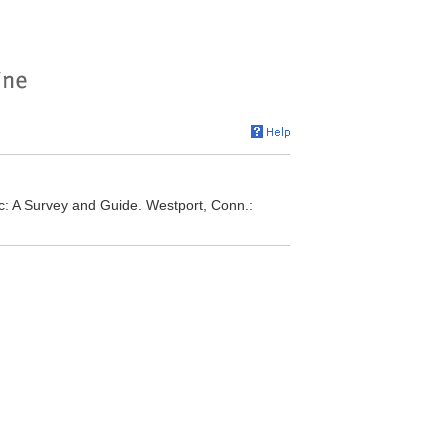
ic: A Survey and Guide. Westport, Conn.: