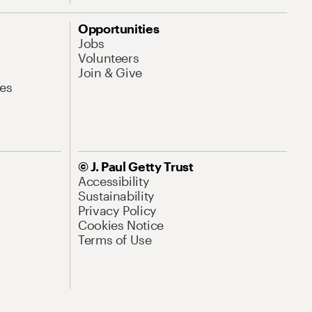
Opportunities
Jobs
Volunteers
Join & Give
es
© J. Paul Getty Trust
Accessibility
Sustainability
Privacy Policy
Cookies Notice
Terms of Use