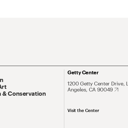
Getty Center
On
1200 Getty Center Drive, 
Art
Angeles, CA 90049
 & Conservation
Visit the Center