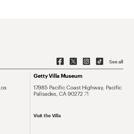
See all
Getty Villa Museum
Los
17985 Pacific Coast Highway, Pacific
Palisades, CA 90272
Visit the Villa