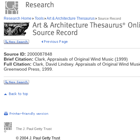
Research Home
Tools
Art & Architecture Thesaurus
Source Record
Source ID:
2000087848
Brief Citation:
Clark, Appraisals of Original Wind Music (1999)
Full Citation:
Clark, David Lindsey. Appraisals of Original Wind Mus
Greenwood Press, 1999.
The J. Paul Getty Trust
© 2004 J. Paul Getty Trust