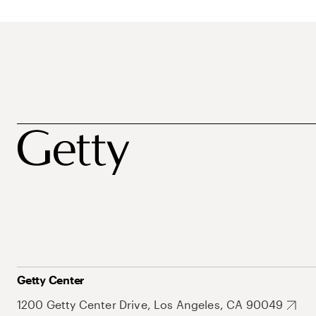
Getty Center
1200 Getty Center Drive, Los Angeles, CA 90049