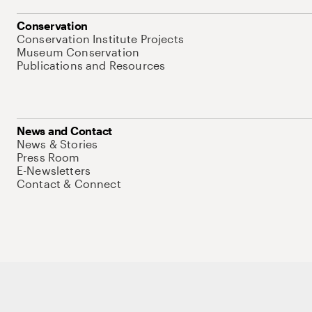
Conservation
Conservation Institute Projects
Museum Conservation
Publications and Resources
News and Contact
News & Stories
Press Room
E-Newsletters
Contact & Connect