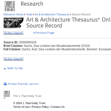
Research Home
Tools
Art & Architecture Thesaurus
Source Record
Source ID:
2000085929
Brief Citation:
Sachs, Das Lexikon der Musikinstrumente (2010)
Full Citation:
Sachs, Kurt. Das Lexikon der Musikinstrumente. Bremen: Europaö
The J. Paul Getty Trust
© 2004 J. Paul Getty Trust
Terms of Use
/
Privacy Policy
/
Contact Us