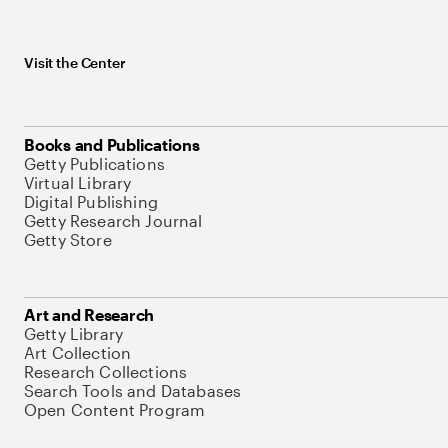
Visit the Center
Books and Publications
Getty Publications
Virtual Library
Digital Publishing
Getty Research Journal
Getty Store
Art and Research
Getty Library
Art Collection
Research Collections
Search Tools and Databases
Open Content Program