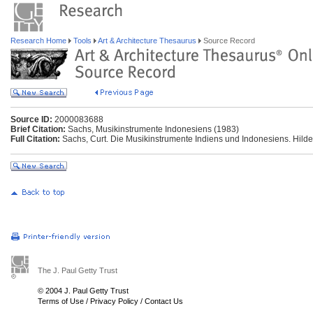
Research Home
Tools
Art & Architecture Thesaurus
Source Record
Source ID:
2000083688
Brief Citation:
Sachs, Musikinstrumente Indonesiens (1983)
Full Citation:
Sachs, Curt. Die Musikinstrumente Indiens und Indonesiens. Hild
The J. Paul Getty Trust
© 2004 J. Paul Getty Trust
Terms of Use
/
Privacy Policy
/
Contact Us