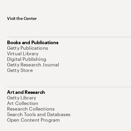
Visit the Center
Books and Publications
Getty Publications
Virtual Library
Digital Publishing
Getty Research Journal
Getty Store
Art and Research
Getty Library
Art Collection
Research Collections
Search Tools and Databases
Open Content Program