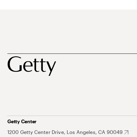
Getty Center
1200 Getty Center Drive, Los Angeles, CA 90049