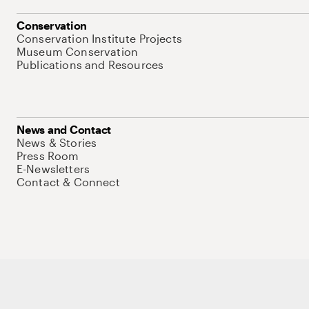
Conservation
Conservation Institute Projects
Museum Conservation
Publications and Resources
News and Contact
News & Stories
Press Room
E-Newsletters
Contact & Connect