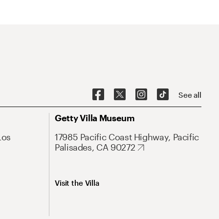
See all
Getty Villa Museum
Los
17985 Pacific Coast Highway, Pacific
Palisades, CA 90272
Visit the Villa