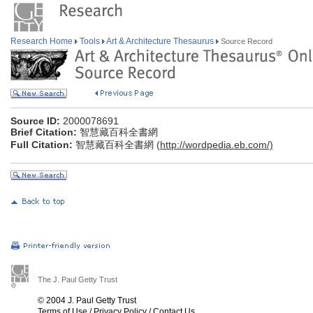
Research Home
Tools
Art & Architecture Thesaurus
Source Record
Source ID:
2000078691
Brief Citation:
智慧藏百科全書網
Full Citation:
智慧藏百科全書網 (
http://wordpedia.eb.com/)
The J. Paul Getty Trust
© 2004 J. Paul Getty Trust
Terms of Use
/
Privacy Policy
/
Contact Us