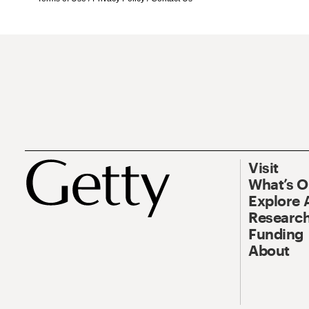
Visit
What’s 
Explore 
Research
Funding
About