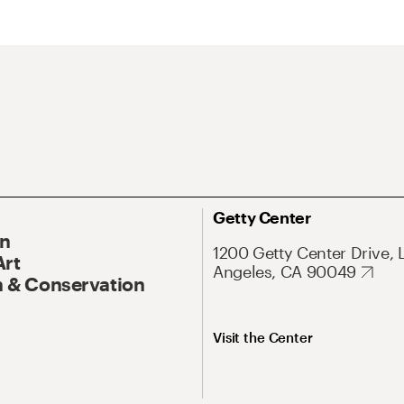
Getty Center
On
1200 Getty Center Drive, 
Art
Angeles, CA 90049
 & Conservation
Visit the Center