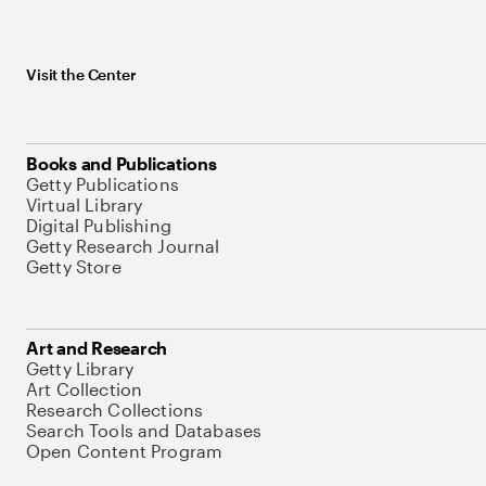
Visit the Center
Books and Publications
Getty Publications
Virtual Library
Digital Publishing
Getty Research Journal
Getty Store
Art and Research
Getty Library
Art Collection
Research Collections
Search Tools and Databases
Open Content Program