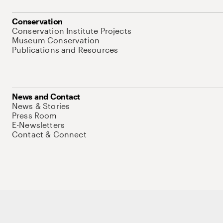
Conservation
Conservation Institute Projects
Museum Conservation
Publications and Resources
News and Contact
News & Stories
Press Room
E-Newsletters
Contact & Connect