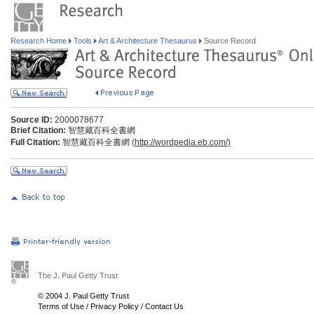
Research Home
Tools
Art & Architecture Thesaurus
Source Record
Source ID:
2000078677
Brief Citation:
智慧藏百科全書網
Full Citation:
智慧藏百科全書網 (
http://wordpedia.eb.com/)
The J. Paul Getty Trust
© 2004 J. Paul Getty Trust
Terms of Use
/
Privacy Policy
/
Contact Us