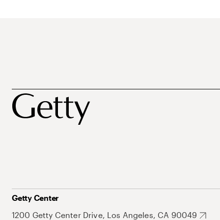
Getty Center
1200 Getty Center Drive, Los Angeles, CA 90049