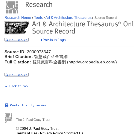
Research Home
Tools
Art & Architecture Thesaurus
Source Record
Source ID:
2000073347
Brief Citation:
智慧藏百科全書網
Full Citation:
智慧藏百科全書網 (
http://wordpedia.eb.com/)
The J. Paul Getty Trust
© 2004 J. Paul Getty Trust
Terms of Use
/
Privacy Policy
/
Contact Us