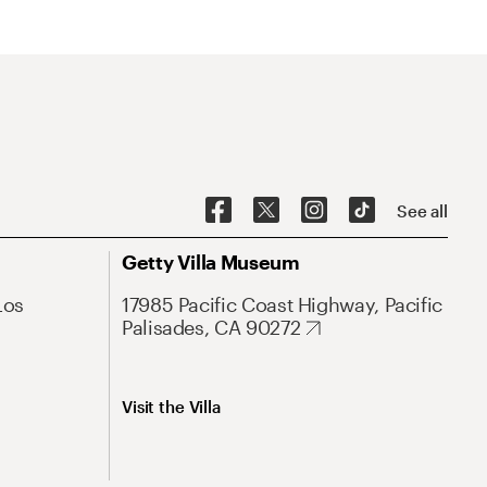
See all
Getty Villa Museum
Los
17985 Pacific Coast Highway, Pacific
Palisades, CA 90272
Visit the Villa