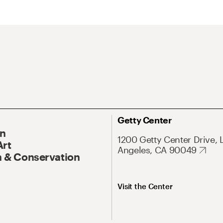
Getty Center
On
1200 Getty Center Drive, 
Art
Angeles, CA 90049
 & Conservation
Visit the Center