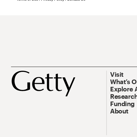
Visit
What’s 
Explore 
Research
Funding
About