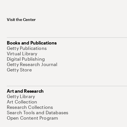
Visit the Center
Books and Publications
Getty Publications
Virtual Library
Digital Publishing
Getty Research Journal
Getty Store
Art and Research
Getty Library
Art Collection
Research Collections
Search Tools and Databases
Open Content Program