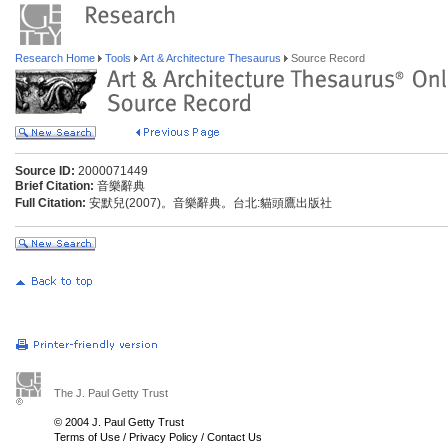
Research Home
Tools
Art & Architecture Thesaurus
Source Record
Source ID:
2000071449
Brief Citation:
音樂辭典
Full Citation:
安默兒(2007)。音樂辭典。台北:貓頭鷹出版社
The J. Paul Getty Trust
© 2004 J. Paul Getty Trust
Terms of Use
/
Privacy Policy
/
Contact Us