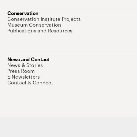
Conservation
Conservation Institute Projects
Museum Conservation
Publications and Resources
News and Contact
News & Stories
Press Room
E-Newsletters
Contact & Connect