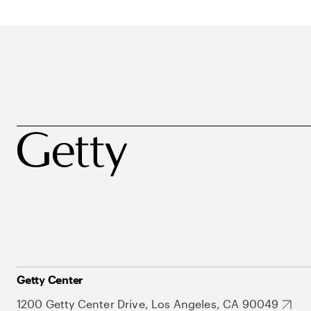
Getty Center
1200 Getty Center Drive, Los Angeles, CA 90049