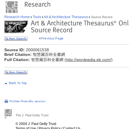
Research Home
Tools
Art & Architecture Thesaurus
Source Record
Source ID:
2000061538
Brief Citation:
智慧藏百科全書網
Full Citation:
智慧藏百科全書網 (
http://wordpedia.eb.com/)
The J. Paul Getty Trust
© 2004 J. Paul Getty Trust
Terms of Use
/
Privacy Policy
/
Contact Us