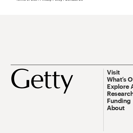
Visit
What’s 
Explore 
Research
Funding
About