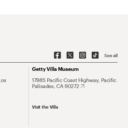
See all
Getty Villa Museum
Los
17985 Pacific Coast Highway, Pacific
Palisades, CA 90272
Visit the Villa