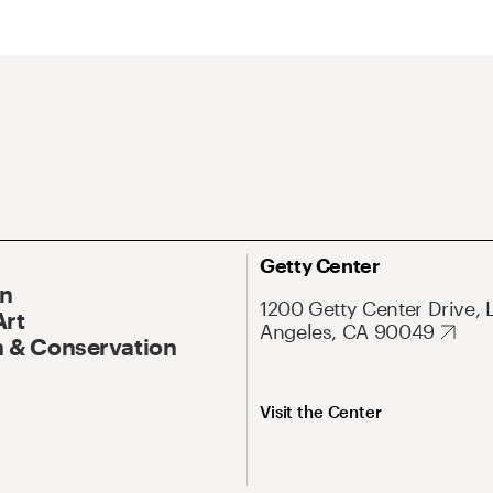
Getty Center
On
1200 Getty Center Drive, 
Art
Angeles, CA 90049
 & Conservation
Visit the Center